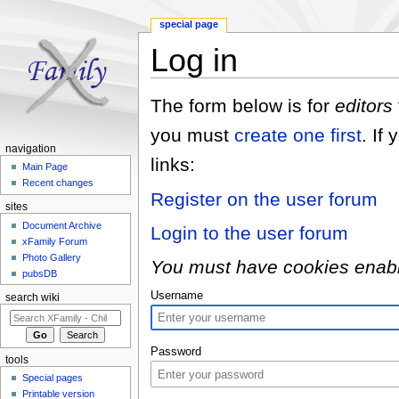
special page
Log in
Jump to:
navigation
,
search
The form below is for
editors
you must
create one first
. If
navigation
links:
Main Page
Recent changes
Register on the user forum
sites
Document Archive
Login to the user forum
xFamily Forum
Photo Gallery
You must have cookies enabled
pubsDB
Username
search wiki
Password
tools
Special pages
Printable version