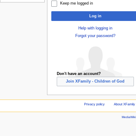
Keep me logged in
Log in
Help with logging in
Forgot your password?
Don't have an account?
Join XFamily - Children of God
Privacy policy
About XFamily 
MediaWik