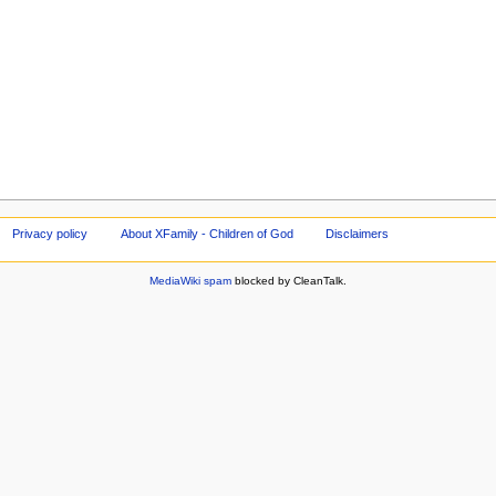
Privacy policy
About XFamily - Children of God
Disclaimers
MediaWiki spam
blocked by CleanTalk.