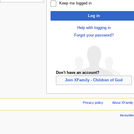
Keep me logged in
Log in
Help with logging in
Forgot your password?
Don't have an account?
Join XFamily - Children of God
Privacy policy
About XFamily 
MediaWik