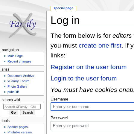
special page
Log in
Jump to:
navigation
,
search
The form below is for
editors
you must
create one first
. If
navigation
links:
Main Page
Recent changes
Register on the user forum
sites
Document Archive
Login to the user forum
xFamily Forum
Photo Gallery
You must have cookies enabled
pubsDB
Username
search wiki
Password
tools
Special pages
Printable version