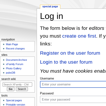
special page
Log in
Jump to:
navigation
,
search
The form below is for
editors
you must
create one first
. If
navigation
links:
Main Page
Recent changes
Register on the user forum
sites
Document Archive
Login to the user forum
xFamily Forum
Photo Gallery
You must have cookies enabled
pubsDB
Username
search wiki
Password
tools
Special pages
Printable version