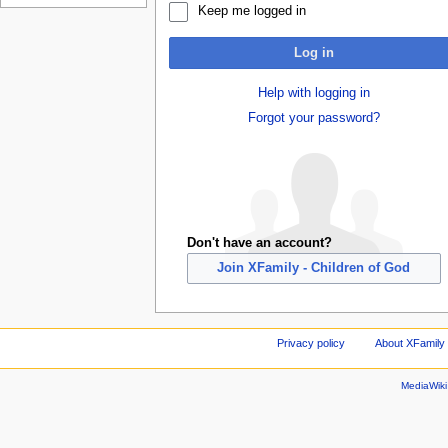
Keep me logged in
Log in
Help with logging in
Forgot your password?
Don't have an account?
Join XFamily - Children of God
Privacy policy
About XFamily 
MediaWik