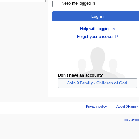
Keep me logged in
Log in
Help with logging in
Forgot your password?
Don't have an account?
Join XFamily - Children of God
Privacy policy
About XFamily 
MediaWik