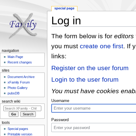
special page
Log in
Jump to:
navigation
,
search
The form below is for
editors
you must
create one first
. If
navigation
links:
Main Page
Recent changes
Register on the user forum
sites
Document Archive
Login to the user forum
xFamily Forum
Photo Gallery
You must have cookies enabled
pubsDB
Username
search wiki
Password
tools
Special pages
Printable version