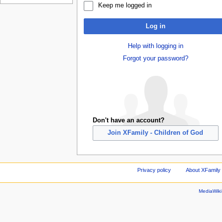
Keep me logged in
Log in
Help with logging in
Forgot your password?
Don't have an account?
Join XFamily - Children of God
Privacy policy
About XFamily 
MediaWik