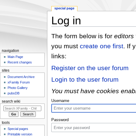
special page
Log in
Jump to:
navigation
,
search
The form below is for
editors
you must
create one first
. If
navigation
links:
Main Page
Recent changes
Register on the user forum
sites
Document Archive
Login to the user forum
xFamily Forum
Photo Gallery
You must have cookies enabled
pubsDB
Username
search wiki
Password
tools
Special pages
Printable version