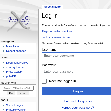
special page
Log in
Jump to:
navigation
,
search
The form below is for
editors
to log into the
wiki
. If you do
Register on the user forum
Login to the user forum
navigation
You must have cookies enabled to log in to the wiki.
Main Page
Username
Recent changes
sites
Document Archive
Password
xFamily Forum
Photo Gallery
pubsDB
Keep me logged in
search wiki
Log in
tools
Help with logging in
Special pages
Forgot your password?
Printable version