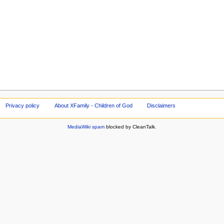
Privacy policy
About XFamily - Children of God
Disclaimers
MediaWiki spam
blocked by CleanTalk.