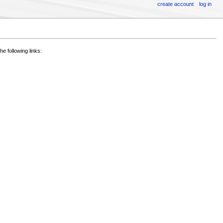
create account
log in
he following links: