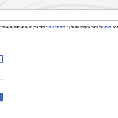
n't have an editor account, you must
create one first
. If you are trying to reach the
forum
use t