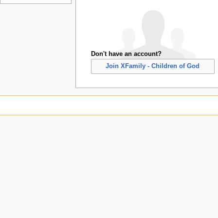
Don't have an account?
Join XFamily - Children of God