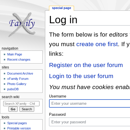
special page
Log in
Jump to:
navigation
,
search
The form below is for
editors
you must
create one first
. If
navigation
links:
Main Page
Recent changes
Register on the user forum
sites
Document Archive
Login to the user forum
xFamily Forum
Photo Gallery
You must have cookies enabled
pubsDB
Username
search wiki
Password
tools
Special pages
Printable version