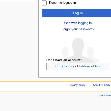
Keep me logged in
Log in
Help with logging in
Forgot your password?
Don't have an account?
Join XFamily - Children of God
Privacy policy
About XFamily 
MediaWik