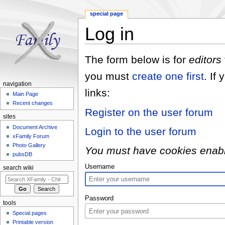
special page
Log in
Jump to:
navigation
,
search
The form below is for
editors
you must
create one first
. If
navigation
links:
Main Page
Recent changes
Register on the user forum
sites
Document Archive
Login to the user forum
xFamily Forum
Photo Gallery
You must have cookies enabled
pubsDB
Username
search wiki
Password
tools
Special pages
Printable version