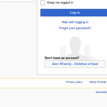
Keep me logged in
Log in
Help with logging in
Forgot your password?
Don't have an account?
Join XFamily - Children of God
Privacy policy
About XFamily 
MediaWik