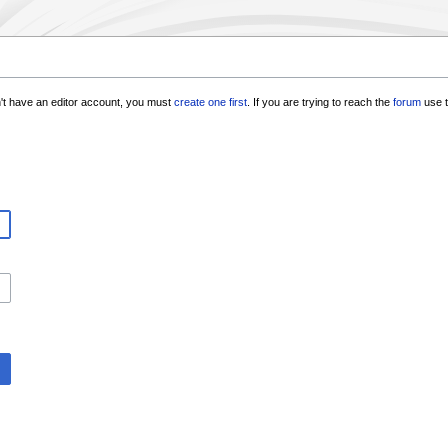
n't have an editor account, you must
create one first
. If you are trying to reach the
forum
use t