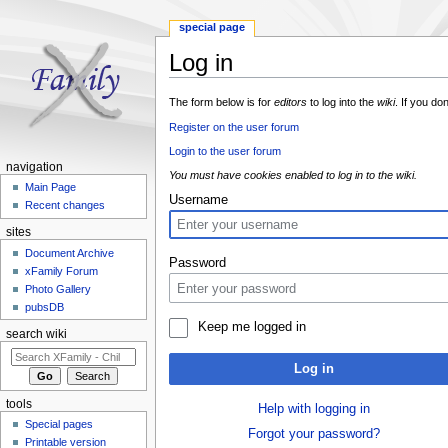
special page
Log in
Jump to:
navigation
,
search
The form below is for
editors
to log into the
wiki
. If you do
Register on the user forum
Login to the user forum
navigation
You must have cookies enabled to log in to the wiki.
Main Page
Username
Recent changes
sites
Document Archive
Password
xFamily Forum
Photo Gallery
pubsDB
Keep me logged in
search wiki
Log in
tools
Help with logging in
Special pages
Forgot your password?
Printable version