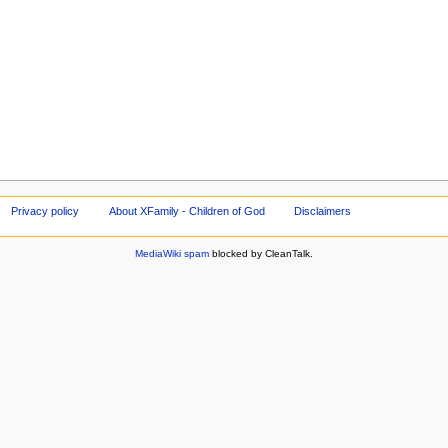
Privacy policy
About XFamily - Children of God
Disclaimers
MediaWiki spam
blocked by CleanTalk.