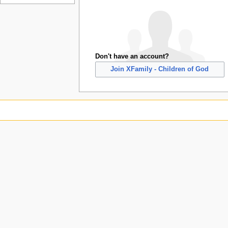
Don't have an account?
Join XFamily - Children of God