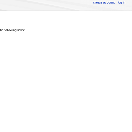
create account
log in
he following links: