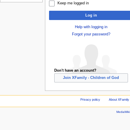
Keep me logged in
Log in
Help with logging in
Forgot your password?
Don't have an account?
Join XFamily - Children of God
Privacy policy
About XFamily 
MediaWik