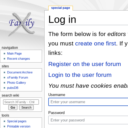
special page
Log in
Jump to:
navigation
,
search
The form below is for
editors
you must
create one first
. If
navigation
links:
Main Page
Recent changes
Register on the user forum
sites
Document Archive
Login to the user forum
xFamily Forum
Photo Gallery
You must have cookies enabled
pubsDB
Username
search wiki
Password
tools
Special pages
Printable version