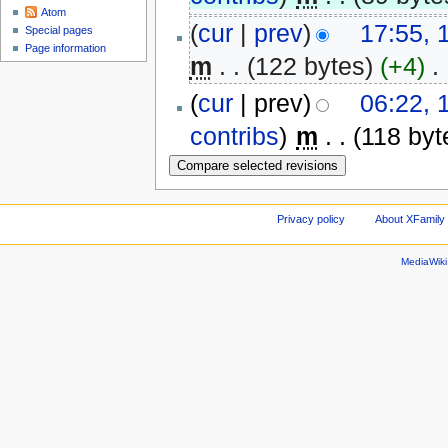
Atom
(
cur
|
prev
)
17:55, 
Special pages
Page information
m
. .
(122 bytes)
(+4)
‎
. 
(
cur
| prev)
06:22, 
contribs
)
‎
m
. .
(118 byt
Privacy policy
About XFamily 
MediaWik