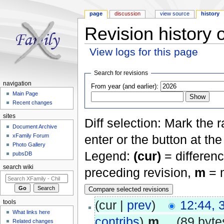
page
discussion
view source
history
Revision history 
View logs for this page
Jump to:
navigation
,
search
Search for revisions
navigation
From year (and earlier):
Main Page
Recent changes
sites
Diff selection: Mark the 
Document Archive
xFamily Forum
enter or the button at th
Photo Gallery
Legend:
(cur)
= differenc
pubsDB
search wiki
preceding revision,
m
= m
(cur |
prev
)
12:44, 
tools
What links here
contribs
)
‎
m
. .
(89 byte
Related changes