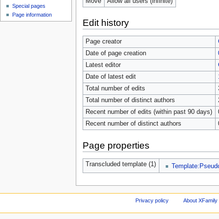
Move
Allow all users (infinite)
Special pages
Page information
Edit history
Page creator
Date of page creation
Latest editor
Date of latest edit
Total number of edits
Total number of distinct authors
Recent number of edits (within past 90 days)
Recent number of distinct authors
Page properties
Transcluded template (1)
Template:Pseu
Privacy policy
About XFamily 