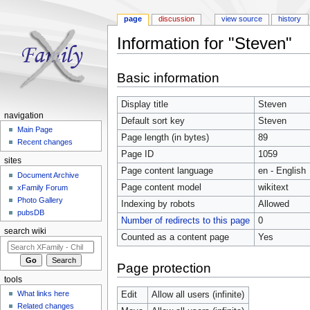
page
discussion
view source
history
Information for "Steven"
Jump to:
navigation
,
search
Basic information
Display title
Steven
navigation
Default sort key
Steven
Main Page
Page length (in bytes)
89
Recent changes
Page ID
1059
sites
Page content language
en - English
Document Archive
Page content model
wikitext
xFamily Forum
Photo Gallery
Indexing by robots
Allowed
pubsDB
Number of redirects to this page
0
search wiki
Counted as a content page
Yes
Page protection
tools
What links here
Edit
Allow all users (infinite)
Related changes