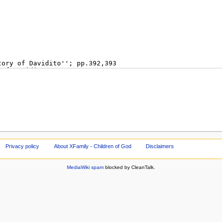
Privacy policy
About XFamily - Children of God
Disclaimers
MediaWiki spam
blocked by CleanTalk.