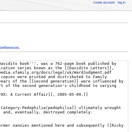
create account
log in
preferences
.