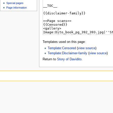
Special pages
Page information
Templates used on this page:
Template:Censored
(
view source
)
Template:Disclaimer-family
(
view source
)
Return to
Story of Davidito
.