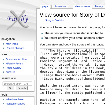
page
discussion
view source
history
View source for Story of D
←
Story of Davidito
Jump to:
navigation
,
search
You do not have permission to edit this page, fo
The action you have requested is limited to 
You must confirm your email address before 
navigation
Main Page
You can view and copy the source of this page.
Recent changes
sites
Document Archive
xFamily Forum
Photo Gallery
pubsDB
search wiki
tools
What links here
Related changes