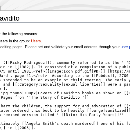
avidito
r the following reasons:
users in the group:
Users
.
editing pages. Please set and validate your email address through your
user 