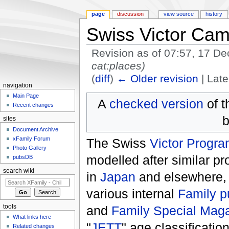
page
discussion
view source
history
Swiss Victor Ca
Revision as of 07:57, 17 
cat:places)
(
diff
)
← Older revision
| Late
navigation
Jump to:
navigation
,
search
Main Page
A
checked version
of t
Recent changes
b
sites
Document Archive
xFamily Forum
The Swiss
Victor Progr
Photo Gallery
modelled after similar 
pubsDB
search wiki
in
Japan
and elsewhere, t
various internal
Family p
and
Family Special Mag
tools
What links here
"
JETT
" age classificatio
Related changes