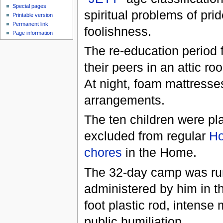
Special pages
spiritual problems of pr
Printable version
Permanent link
foolishness.
Page information
The re-education period f
their peers in an attic r
At night, foam mattresses
arrangements.
The ten children were p
excluded from regular
H
chores
in the Home.
The 32-day camp was r
administered by him in th
foot plastic rod, intense
public humiliation.