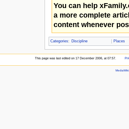
You can help xFamily
a more complete artic
content whenever pos
Categories
:
Discipline
Places
This page was last edited on 17 December 2006, at 07:57.
Pri
MediaWik