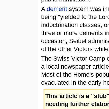
A
demerit
system was imp
being "yielded to the Lor
indoctrination classes, 
three or more demerits i
occasion, Seibel administ
of the other Victors whil
The Swiss Victor Camp e
a local newspaper article
Most of the Home's popul
evacuated in the early h
This article is a "stub
needing further elabor