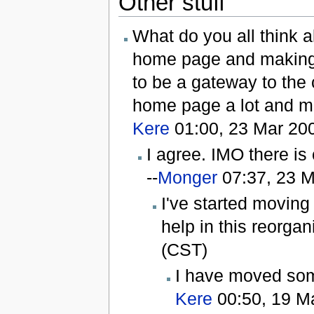
Other stuff
What do you all think a
home page and making 
to be a gateway to the
home page a lot and ma
Kere
01:00, 23 Mar 20
I agree. IMO there is
--
Monger
07:37, 23 M
I've started moving
help in this reorgani
(CST)
I have moved som
Kere
00:50, 19 M