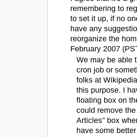
remembering to regu
to set it up, if no o
have any suggestion
reorganize the home
February 2007 (PS
We may be able to
cron job or somethi
folks at Wikipedi
this purpose. I h
floating box on t
could remove the
Articles" box whe
have some better 