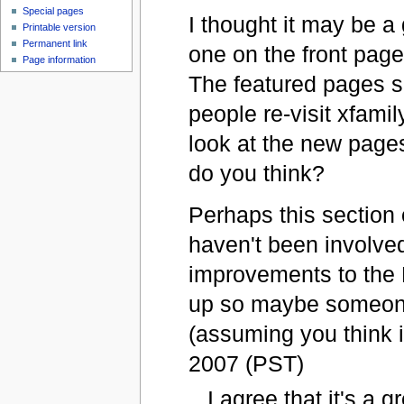
Special pages
I thought it may be a 
Printable version
Permanent link
one on the front pag
Page information
The featured pages se
people re-visit xfami
look at the new pages
do you think?
Perhaps this section o
haven't been involve
improvements to the 
up so maybe someone
(assuming you think i
2007 (PST)
I agree that it's a g