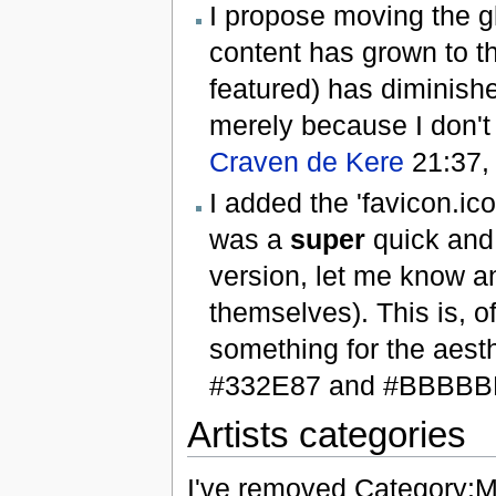
I propose moving the gl
content has grown to th
featured) has diminishe
merely because I don't 
Craven de Kere
21:37,
I added the 'favicon.ic
was a
super
quick and 
version, let me know an
themselves). This is, of
something for the aesthe
#332E87 and #BBBB
Artists categories
I've removed Category:Mu