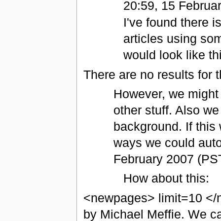
20:59, 15 Februa
I've found there i
articles using so
would look like th
There are no results for t
However, we might j
other stuff. Also we
background. If this
ways we could aut
February 2007 (PS
How about this:
<newpages> limit=10 </
by Michael Meffie. We ca