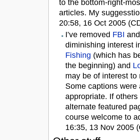
to the bottom-right-mos
articles. My suggessti
20:58, 16 Oct 2005 (C
I've removed
FBI
an
diminishing interest 
Fishing
(which has b
the beginning) and
L
may be of interest to
Some captions were a
appropriate. If othe
alternate featured pag
course welcome to a
16:35, 13 Nov 2005 