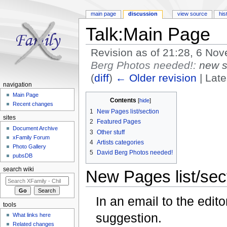
main page
discussion
view source
his
Talk:Main Page
Revision as of 21:28, 6 N
Berg Photos needed!:
new s
(
diff
)
← Older revision
| Late
navigation
Jump to:
navigation
,
search
Main Page
Contents
[
hide
]
Recent changes
1
New Pages list/section
sites
2
Featured Pages
Document Archive
3
Other stuff
xFamily Forum
4
Artists categories
Photo Gallery
5
David Berg Photos needed!
pubsDB
search wiki
New Pages list/sec
In an email to the edit
tools
suggestion.
What links here
Related changes