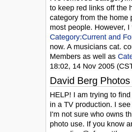
to keep red links off the 
category from the home pa
most people. However, I t
Category:Current and F
now. A musicians cat. co
Members as well as
Cat
18:02, 14 Nov 2005 (CS
David Berg Photos
HELP! I am trying to fin
in a TV production. I see
I'm not sure who owns t
photo use. If you know a