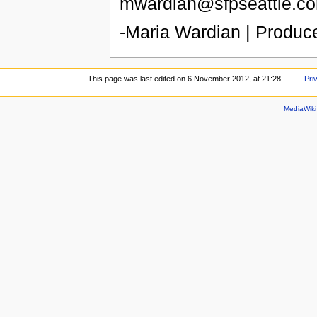
mwardian@sfpseattle.co
-Maria Wardian | Produc
This page was last edited on 6 November 2012, at 21:28.
Pri
MediaWik