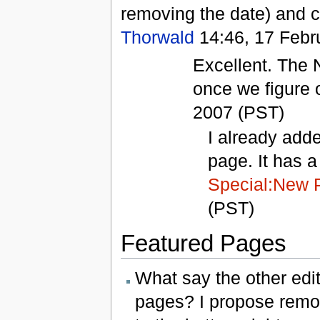
removing the date) and c
Thorwald
14:46, 17 Febr
Excellent. The 
once we figure o
2007 (PST)
I already adde
page. It has a 
Special:New 
(PST)
Featured Pages
What say the other edi
pages? I propose rem