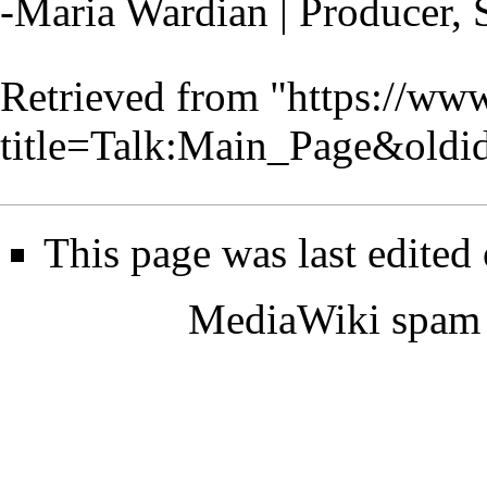
-Maria Wardian | Producer, 
Retrieved from "
https://www
title=Talk:Main_Page&old
This page was last edite
MediaWiki spam