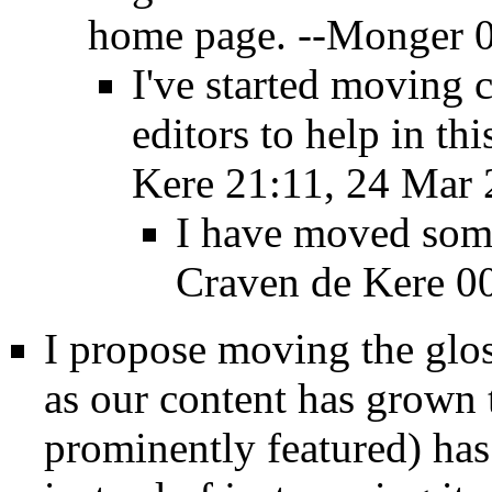
home page. --
Monger
0
I've started moving 
editors to help in thi
Kere
21:11, 24 Mar 
I have moved som
Craven de Kere
00
I propose moving the glos
as our content has grown t
prominently featured) has