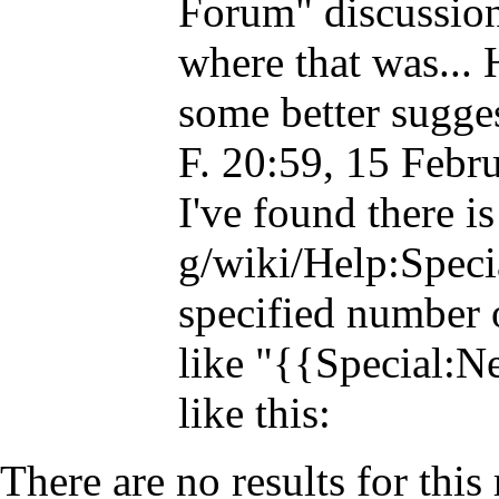
Forum" discussion
where that was...
some better sugges
F.
20:59, 15 Febr
I've found there i
specified number 
like "{{Special:
like this:
There are no results for this 