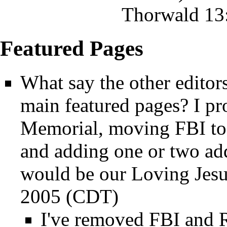
Thorwald
13:
Featured Pages
What say the other editor
main featured pages? I p
Memorial
, moving
FBI
to
and adding one or two add
would be our
Loving Jes
2005 (CDT)
I've removed
FBI
and