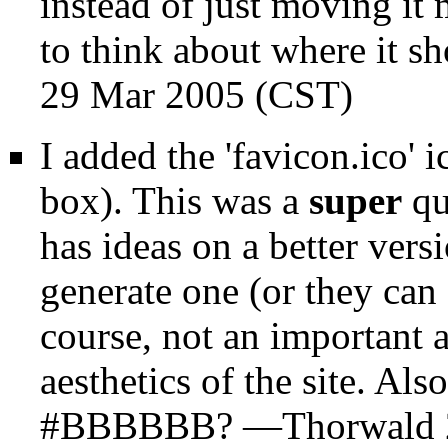
instead of just moving it 
to think about where it sh
29 Mar 2005 (CST)
I added the 'favicon.ico' 
box). This was a
super
qu
has ideas on a better vers
generate one (or they can 
course, not an important a
aesthetics of the site. Al
#BBBBBB? —
Thorwald