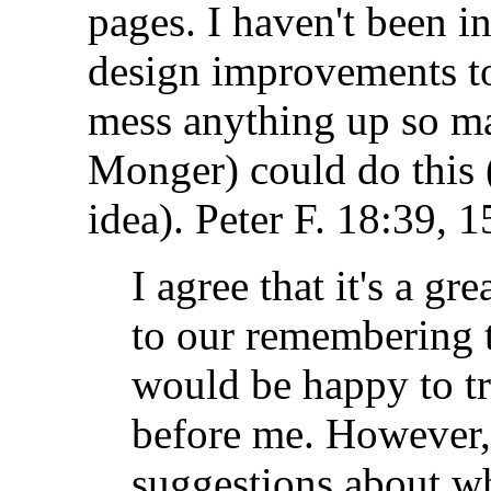
pages. I haven't been i
design improvements to
mess anything up so m
Monger) could do this 
idea).
Peter F.
18:39, 1
I agree that it's a gr
to our remembering to
would be happy to try 
before me. However, 
suggestions about wh