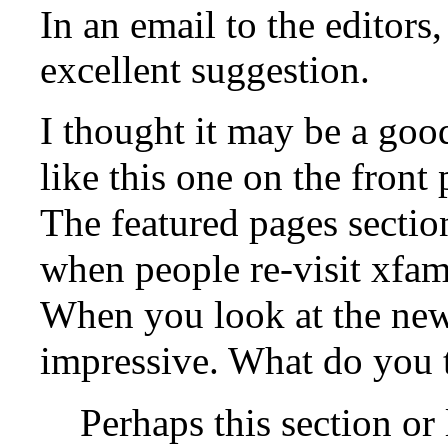
In an email to the editors
excellent suggestion.
I thought it may be a good
like this one on the front
The featured pages section
when people re-visit xfami
When you look at the new 
impressive. What do you 
Perhaps this section or 