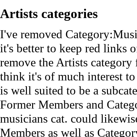
Artists categories
I've removed Category:Mus
it's better to keep red links 
remove the Artists category 
think it's of much interest t
is well suited to be a subca
Former Members
and
Categ
musicians cat. could likewi
Members as well as
Categor