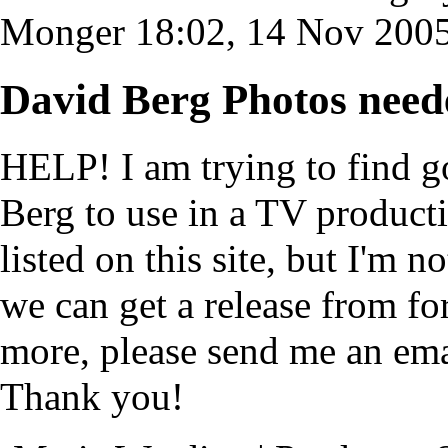
Monger
18:02, 14 Nov 200
David Berg Photos need
HELP! I am trying to find g
Berg to use in a TV producti
listed on this site, but I'm
we can get a release from f
more, please send me an em
Thank you!