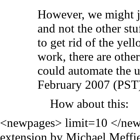
However, we might ju
and not the other st
to get rid of the yel
work, there are oth
could automate the 
February 2007 (PST
How about this:
<newpages> limit=10 </new
extension by Michael Meffie