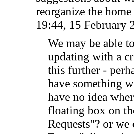
reorganize the home p
19:44, 15 February 
We may be able to
updating with a cr
this further - per
have something we
have no idea where
floating box on th
Requests"? or we 