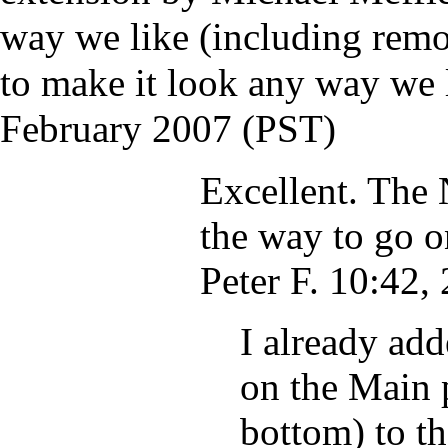
way we like (including remo
to make it look any way we l
February 2007 (PST)
Excellent. The
the way to go o
Peter F.
10:42, 
I already add
on the Main p
bottom) to t