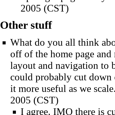
2005 (CST)
Other stuff
What do you all think ab
off of the home page and
layout and navigation to 
could probably cut down 
it more useful as we scale.
2005 (CST)
I agree. IMO there is c