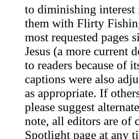
to diminishing interest
them with
Flirty Fishi
most requested pages s
Jesus
(a more current d
to readers because of i
captions were also adju
as appropriate. If othe
please suggest alternat
note, all editors are o
Spotlight
page at any ti