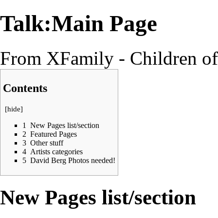
Talk:Main Page
From XFamily - Children o
Contents
[
hide
]
1
New Pages list/section
2
Featured Pages
3
Other stuff
4
Artists categories
5
David Berg Photos needed!
New Pages list/section