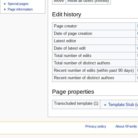
Move
Allow all users (infinite)
Special pages
Page information
Edit history
Page creator
Date of page creation
Latest editor
Date of latest edit
Total number of edits
Total number of distinct authors
Recent number of edits (within past 90 days)
Recent number of distinct authors
Page properties
Transcluded template (1)
Template:Stub
(
Privacy policy
About XFamily 