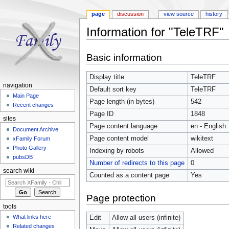
page
discussion
view source
history
Information for "TeleTRF"
Jump to:
navigation
,
search
Basic information
Display title
TeleTRF
navigation
Default sort key
TeleTRF
Main Page
Page length (in bytes)
542
Recent changes
Page ID
1848
sites
Page content language
en - English
Document Archive
Page content model
wikitext
xFamily Forum
Photo Gallery
Indexing by robots
Allowed
pubsDB
Number of redirects to this page
0
search wiki
Counted as a content page
Yes
Page protection
tools
What links here
Edit
Allow all users (infinite)
Related changes