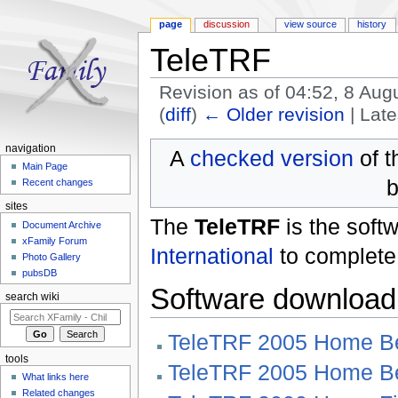
page
discussion
view source
history
TeleTRF
Revision as of 04:52, 8 Au
(
diff
)
← Older revision
| Late
Jump to:
navigation
,
search
navigation
A
checked version
of t
Main Page
b
Recent changes
sites
The
TeleTRF
is the sof
Document Archive
xFamily Forum
International
to complete
Photo Gallery
pubsDB
Software download
search wiki
TeleTRF 2005 Home B
tools
TeleTRF 2005 Home B
What links here
Related changes