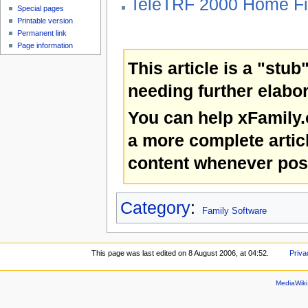
TeleTRF 2000 Home Fi
Special pages
Printable version
Permanent link
Page information
This article is a "stub
needing further elabor
You can help xFamily
a more complete artic
content whenever pos
Category
:
Family Software
This page was last edited on 8 August 2006, at 04:52.
Priva
MediaWik