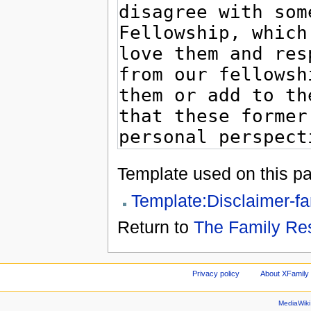
Template used on this p
Template:Disclaimer-fa
Return to
The Family Re
Privacy policy
About XFamily 
MediaWik