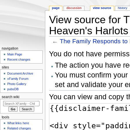
page
discussion
view source
history
View source for 
Heaven's Harlots
←
The Family Responds to 
Jump to:
navigation
,
search
navigation
You do not have permissio
Main Page
Recent changes
The action you have req
sites
You must confirm your 
Document Archive
xFamily Forum
set and validate your 
Photo Gallery
pubsDB
You can view and copy th
search wiki
tools
What links here
Related changes