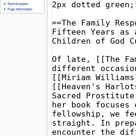
Special pages
Page information