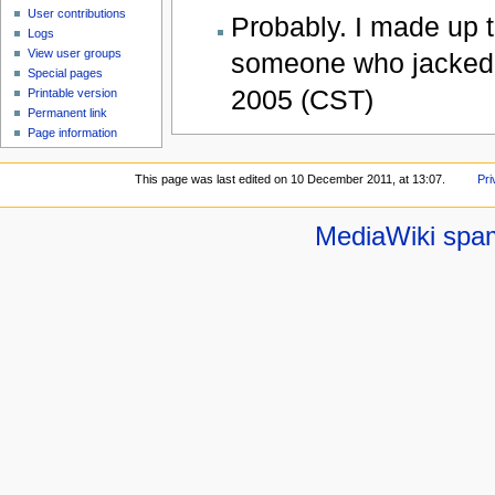
User contributions
Probably. I made up t
Logs
View user groups
someone who jacked 
Special pages
2005 (CST)
Printable version
Permanent link
Page information
This page was last edited on 10 December 2011, at 13:07.
Pri
MediaWiki spa