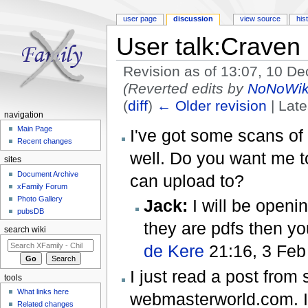
user page
discussion
view source
his
User talk:Craven
Revision as of 13:07, 10 
(Reverted edits by
NoNoWik
(
diff
)
← Older revision
| Late
navigation
Jump to:
navigation
,
search
Main Page
I've got some scans of
Recent changes
well. Do you want me t
sites
Document Archive
can upload to?
xFamily Forum
Photo Gallery
Jack:
I will be openin
pubsDB
they are pdfs then you
search wiki
de Kere
21:16, 3 Feb
I just read a post fr
tools
What links here
webmasterworld.com. I
Related changes