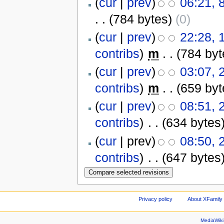
(
cur
|
prev
)
06:21, 
. .
(784 bytes)
(0)
(
cur
|
prev
)
22:28, 
contribs
)
‎
m
. .
(784 byt
(
cur
|
prev
)
03:07, 
contribs
)
‎
m
. .
(659 byt
(
cur
|
prev
)
08:51, 
contribs
)
‎
. .
(634 bytes
(
cur
| prev)
08:50, 
contribs
)
‎
. .
(647 bytes
Privacy policy
About XFamily 
MediaWik