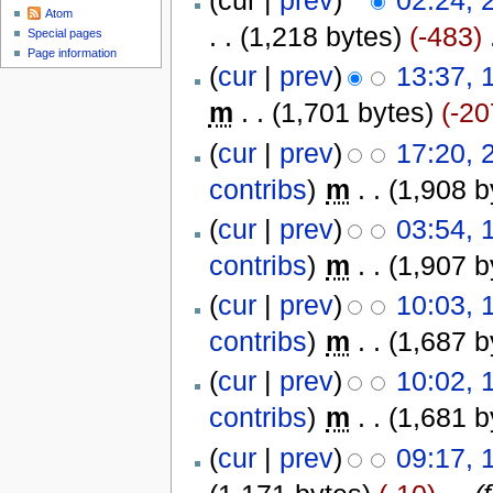
(cur |
prev
)
02:24, 
Atom
. .
(1,218 bytes)
(-483)
‎
Special pages
Page information
(
cur
|
prev
)
13:37, 
m
. .
(1,701 bytes)
(-20
(
cur
|
prev
)
17:20, 
contribs
)
‎
m
. .
(1,908 b
(
cur
|
prev
)
03:54, 
contribs
)
‎
m
. .
(1,907 b
(
cur
|
prev
)
10:03, 
contribs
)
‎
m
. .
(1,687 b
(
cur
|
prev
)
10:02, 
contribs
)
‎
m
. .
(1,681 b
(
cur
|
prev
)
09:17, 