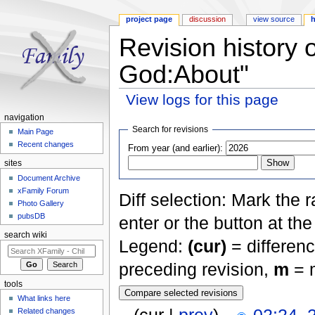
project page
discussion
view source
h
Revision history 
God:About"
View logs for this page
Jump to:
navigation
,
search
navigation
Search for revisions
Main Page
Recent changes
From year (and earlier):
sites
Document Archive
xFamily Forum
Diff selection: Mark the 
Photo Gallery
pubsDB
enter or the button at th
search wiki
Legend:
(cur)
= differenc
preceding revision,
m
= m
tools
What links here
Related changes