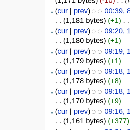
(1,171 bytes)
(-10)
‎
. .
(
(
cur
|
prev
)
00:39, 
. .
(1,181 bytes)
(+1)
‎
. .
(
cur
|
prev
)
09:20, 
. .
(1,180 bytes)
(+1)
(
cur
|
prev
)
09:19, 
. .
(1,179 bytes)
(+1)
(
cur
|
prev
)
09:18, 
. .
(1,178 bytes)
(+8)
(
cur
|
prev
)
09:18, 
. .
(1,170 bytes)
(+9)
(
cur
|
prev
)
09:16, 
. .
(1,161 bytes)
(+377)