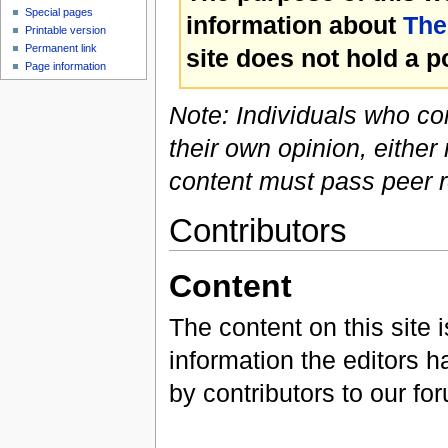
Special pages
information about
The
Printable version
Permanent link
site does not hold a p
Page information
Note: Individuals who co
their own opinion, either 
content must pass peer re
Contributors
Content
The content on this site 
information the editors h
by contributors to our fo