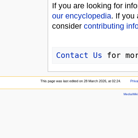
If you are looking for in
our encyclopedia
. If you
consider
contributing inf
Contact Us
This page was last edited on 28 March 2026, at 02:24.
Priva
MediaWik