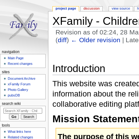
project page
discussion
view source
h
XFamily - Childr
Revision as of 02:24, 28 M
(
diff
)
← Older revision
| Late
Jump to:
navigation
,
search
navigation
Main Page
Recent changes
Introduction
sites
Document Archive
This website was created
xFamily Forum
Photo Gallery
information about the rel
pubsDB
collaborative editing plat
search wiki
Mission Statemen
tools
What links here
The purpose of this w
Related changes