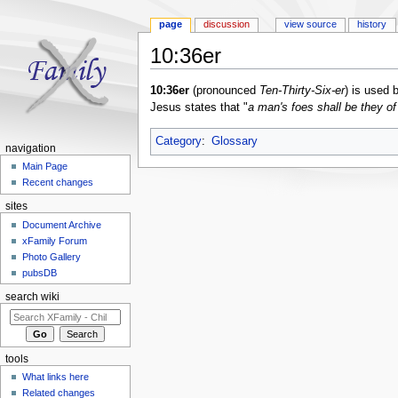
page
discussion
view source
history
10:36er
Jump to:
navigation
,
search
10:36er
(pronounced
Ten-Thirty-Six-er
) is used
Jesus states that "
a man's foes shall be they o
Category
:
Glossary
navigation
Main Page
Recent changes
sites
Document Archive
xFamily Forum
Photo Gallery
pubsDB
search wiki
tools
What links here
Related changes