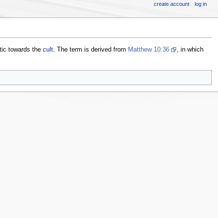
create account
log in
stic towards the
cult
. The term is derived from
Matthew 10:36
, in which