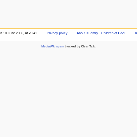
on 10 June 2006, at 20:41.
Privacy policy
About XFamily - Children of God
Di
MediaWiki spam
blocked by CleanTalk.