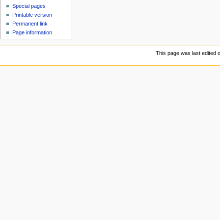
Special pages
Printable version
Permanent link
Page information
This page was last edited 