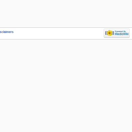
sclaimers