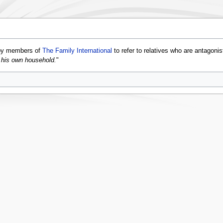
 by members of
The Family International
to refer to relatives who are antagoni
f his own household.
"