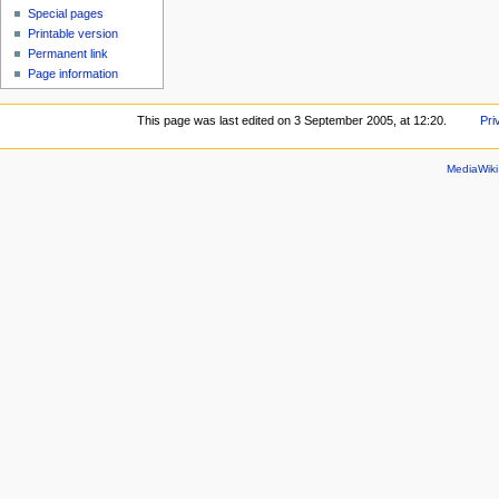
Special pages
Printable version
Permanent link
Page information
This page was last edited on 3 September 2005, at 12:20.
Pri
MediaWik