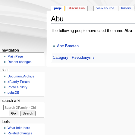
page
discussion
view source
history
Abu
Jump to:
navigation
,
search
The following people have used the name
Abu
:
Abe Braaten
navigation
Main Page
Category
:
Pseudonyms
Recent changes
sites
Document Archive
xFamily Forum
Photo Gallery
pubsDB
search wiki
tools
What links here
Related changes