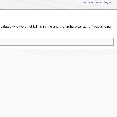
create account
log in
viduals who were not falling in line and the archtypical act of "backsliding"