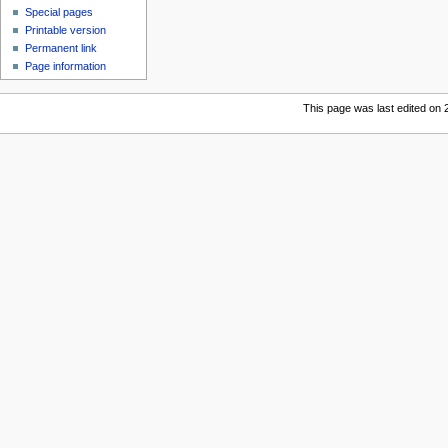
Special pages
Printable version
Permanent link
Page information
This page was last edited on