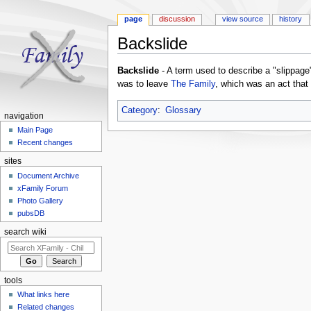
page
discussion
view source
history
Backslide
Jump to:
navigation
,
search
Backslide
- A term used to describe a "slippage" 
was to leave
The Family
, which was an act that
Category
:
Glossary
navigation
Main Page
Recent changes
sites
Document Archive
xFamily Forum
Photo Gallery
pubsDB
search wiki
tools
What links here
Related changes