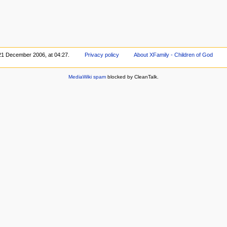
 21 December 2006, at 04:27.
Privacy policy
About XFamily - Children of God
MediaWiki spam
blocked by CleanTalk.