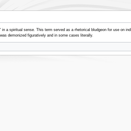
in a spiritual sense. This term served as a rhetorical bludgeon for use on indi
 was demonized figuratively and in some cases literally.