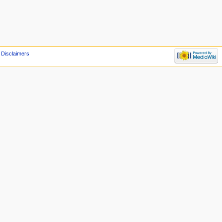
Disclaimers