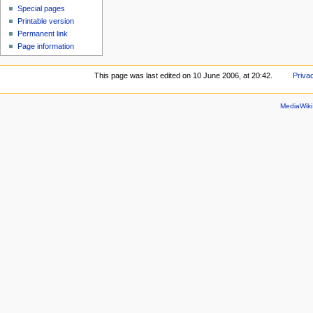
Special pages
Printable version
Permanent link
Page information
This page was last edited on 10 June 2006, at 20:42.
Priva
MediaWik