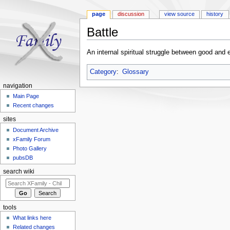
page
discussion
view source
history
Battle
Jump to:
navigation
,
search
An internal spiritual struggle between good and e
Category
:
Glossary
navigation
Main Page
Recent changes
sites
Document Archive
xFamily Forum
Photo Gallery
pubsDB
search wiki
tools
What links here
Related changes