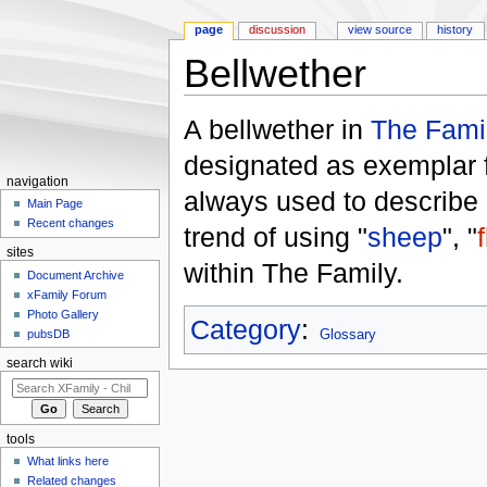
page
discussion
view source
history
Bellwether
Jump to:
navigation
,
search
A bellwether in
The Fami
designated as exemplar f
navigation
always used to describe 
Main Page
Recent changes
trend of using "
sheep
", "
sites
within The Family.
Document Archive
xFamily Forum
Photo Gallery
Category
:
pubsDB
Glossary
search wiki
tools
What links here
Related changes