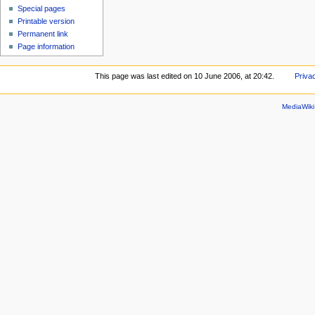
Special pages
Printable version
Permanent link
Page information
This page was last edited on 10 June 2006, at 20:42.
Priva
MediaWik