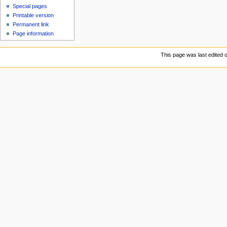
Special pages
Printable version
Permanent link
Page information
This page was last edited 