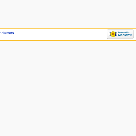
sclaimers