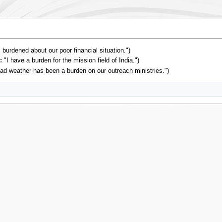
l burdened about our poor financial situation.")
:
"I have a burden for the mission field of India.")
ad weather has been a burden on our outreach ministries.")