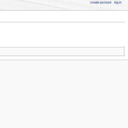
create account
log in