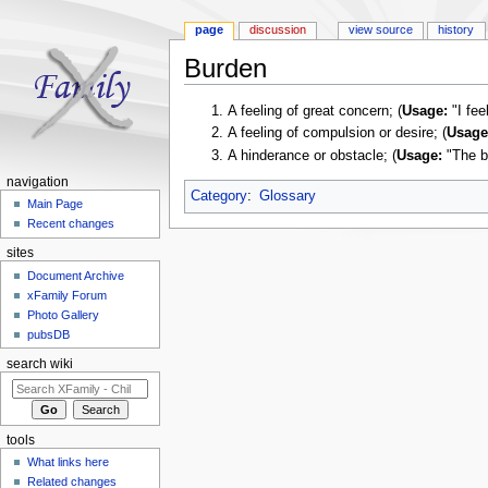
page
discussion
view source
history
Burden
Jump to:
navigation
,
search
A feeling of great concern; (
Usage:
"I fee
A feeling of compulsion or desire; (
Usage
A hinderance or obstacle; (
Usage:
"The b
navigation
Category
:
Glossary
Main Page
Recent changes
sites
Document Archive
xFamily Forum
Photo Gallery
pubsDB
search wiki
tools
What links here
Related changes