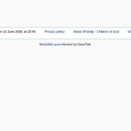
on 10 June 2006, at 20:44.
Privacy policy
About XFamily - Children of God
Di
MediaWiki spam
blocked by CleanTalk.