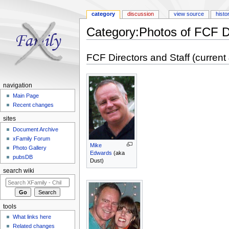
category
discussion
view source
histo
Category:Photos of FCF D
Jump to:
navigation
,
search
FCF Directors and Staff (current
navigation
Main Page
Recent changes
sites
Document Archive
xFamily Forum
Mike
Photo Gallery
Edwards
(aka
pubsDB
Dust)
search wiki
tools
What links here
Related changes