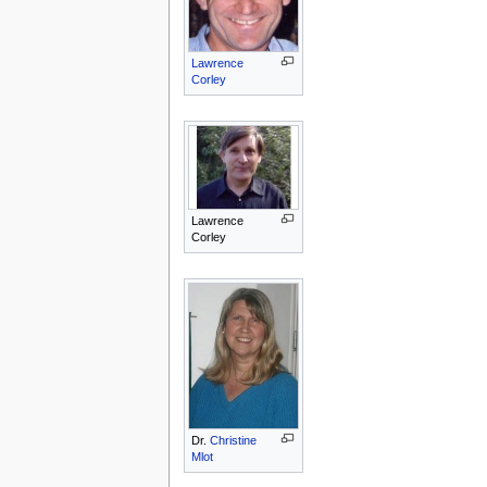
Lawrence
Corley
Lawrence
Corley
Dr.
Christine
Mlot