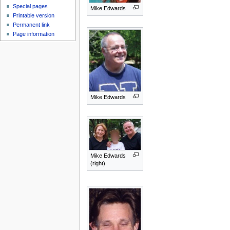
Special pages
Mike Edwards
Printable version
Permanent link
Page information
Mike Edwards
Mike Edwards
(right)