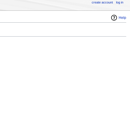
create account
log in
Help