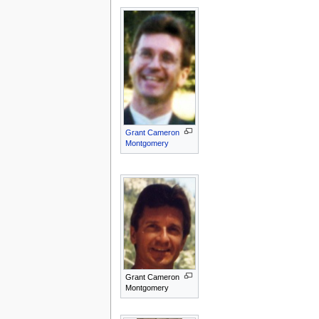
Grant Cameron
Montgomery
Grant Cameron
Montgomery