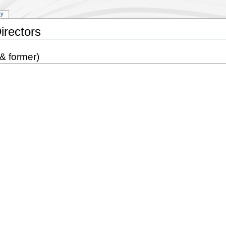
ry
irectors
 & former)