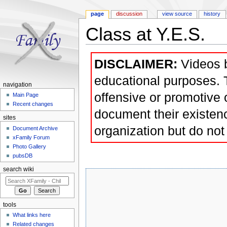
page
discussion
view source
history
Class at Y.E.S.
Jump to:
navigation
,
search
DISCLAIMER:
Videos b
educational purposes. T
navigation
offensive or promotive 
Main Page
Recent changes
document their existenc
sites
organization but do not 
Document Archive
xFamily Forum
Photo Gallery
pubsDB
search wiki
tools
What links here
Related changes