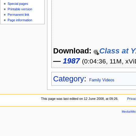
Special pages
Printable version
Permanent link
Page information
Download:
Class at Y
—
1987
(0:04:36, 11M, xVi
Category
:
Family Videos
This page was last edited on 12 June 2008, at 09:26.
Priva
MediaWik