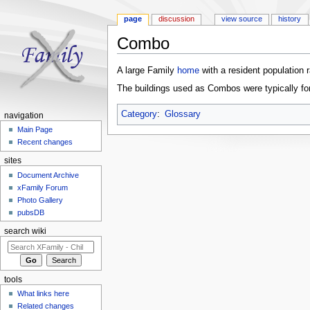
page
discussion
view source
history
Combo
Jump to:
navigation
,
search
A large Family
home
with a resident population 
The buildings used as Combos were typically fom
Category
:
Glossary
navigation
Main Page
Recent changes
sites
Document Archive
xFamily Forum
Photo Gallery
pubsDB
search wiki
tools
What links here
Related changes