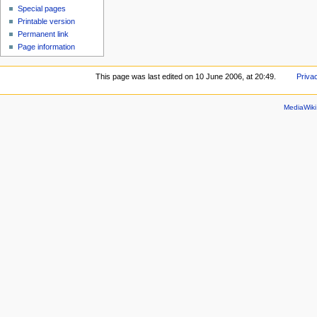
Special pages
Printable version
Permanent link
Page information
This page was last edited on 10 June 2006, at 20:49.
Priva
MediaWik