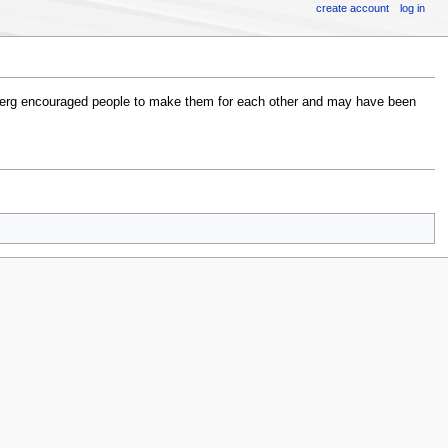
create account
log in
erg encouraged people to make them for each other and may have been