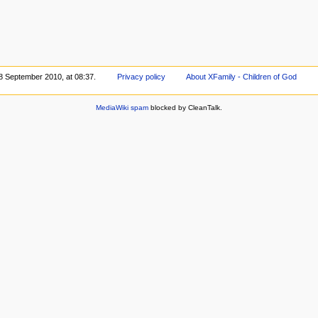
 8 September 2010, at 08:37.
Privacy policy
About XFamily - Children of God
MediaWiki spam
blocked by CleanTalk.