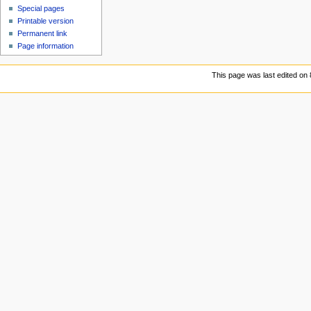
Special pages
Printable version
Permanent link
Page information
This page was last edited on