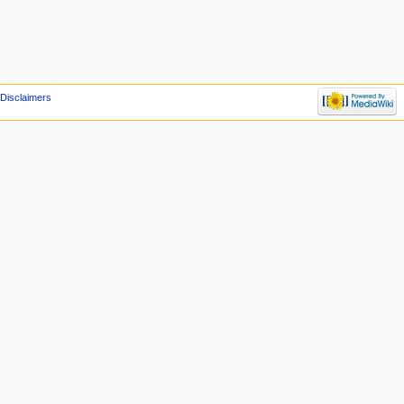
Disclaimers