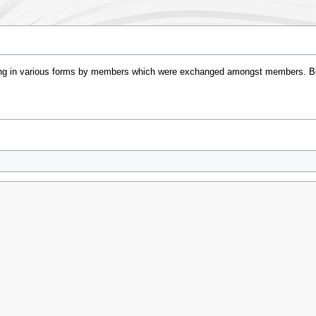
cing in various forms by members which were exchanged amongst members. B