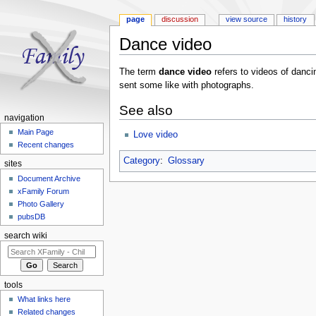
page
discussion
view source
history
Dance video
Jump to:
navigation
,
search
The term
dance video
refers to videos of dan
sent some like with photographs.
See also
navigation
Main Page
Love video
Recent changes
Category
:
Glossary
sites
Document Archive
xFamily Forum
Photo Gallery
pubsDB
search wiki
tools
What links here
Related changes