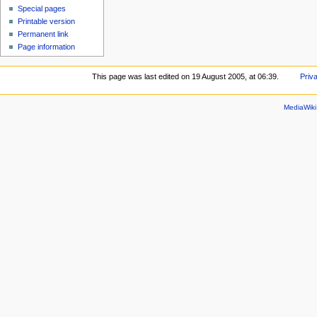
Special pages
Printable version
Permanent link
Page information
This page was last edited on 19 August 2005, at 06:39.
Priv
MediaWik