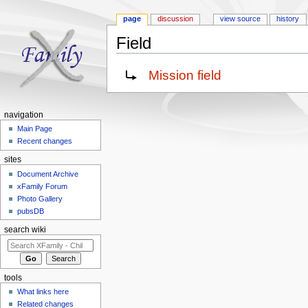
page
discussion
view source
history
Field
Jump to:
navigation
,
search
Redirect to:
Mission field
navigation
Main Page
Recent changes
sites
Document Archive
xFamily Forum
Photo Gallery
pubsDB
search wiki
tools
What links here
Related changes