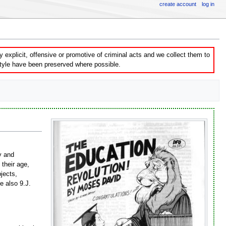
create account
log in
explicit, offensive or promotive of criminal acts and we collect them to
style have been preserved where possible.
ty and
their age,
bjects,
ee also 9.J.