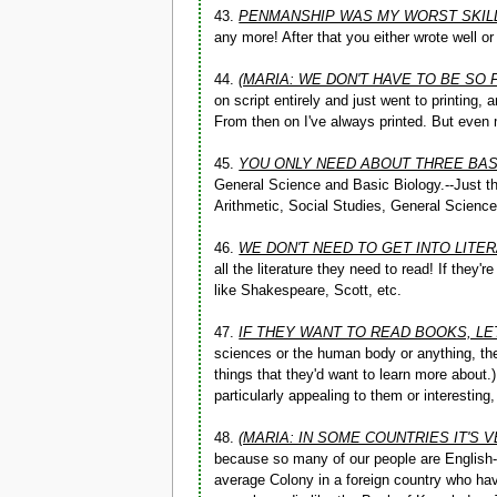
43.
PENMANSHIP WAS MY WORST SKIL
any more! After that you either wrote well o
44.
(MARIA: WE DON'T HAVE TO BE SO
on script entirely and just went to printing,
From then on I've always printed. But even m
45.
YOU ONLY NEED ABOUT THREE BA
General Science and Basic Biology.--Just th
Arithmetic, Social Studies, General Science
46.
WE DON'T NEED TO GET INTO LITE
all the literature they need to read! If they'
like Shakespeare, Scott, etc.
47.
IF THEY WANT TO READ BOOKS, LE
sciences or the human body or anything, th
things that they'd want to learn more about.
particularly appealing to them or interestin
48.
(MARIA: IN SOME COUNTRIES IT'S 
because so many of our people are English-s
average Colony in a foreign country who hav