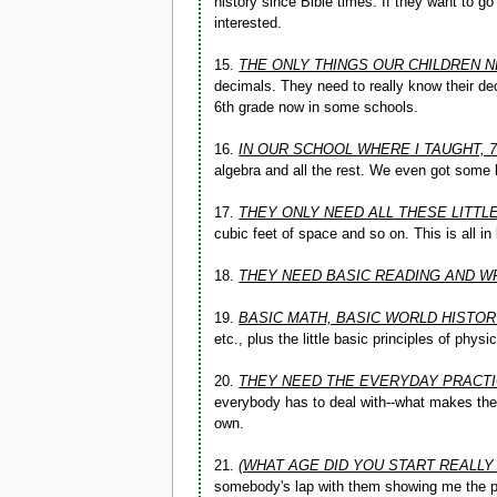
history since Bible times. If they want to g
interested.
15.
THE ONLY THINGS OUR CHILDREN N
decimals. They need to really know their deci
6th grade now in some schools.
16.
IN OUR SCHOOL WHERE I TAUGHT, 
algebra and all the rest. We even got some
17.
THEY ONLY NEED ALL THESE LITTL
cubic feet of space and so on. This is all in
18.
THEY NEED BASIC READING AND W
19.
BASIC MATH, BASIC WORLD HISTO
etc., plus the little basic principles of phy
20.
THEY NEED THE EVERYDAY PRACTI
everybody has to deal with--what makes the w
own.
21.
(WHAT AGE DID YOU START REALLY
somebody's lap with them showing me the pic