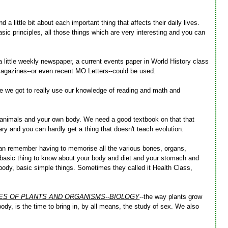
a little bit about each important thing that affects their daily lives.
sic principles, all those things which are very interesting and you can
 little weekly newspaper, a current events paper in World History class
magazines--or even recent MO Letters--could be used.
me we got to really use our knowledge of reading and math and
d animals and your own body. We need a good textbook on that that
nary and you can hardly get a thing that doesn't teach evolution.
 can remember having to memorise all the various bones, organs,
ul basic thing to know about your body and diet and your stomach and
ody, basic simple things. Sometimes they called it Health Class,
CES OF PLANTS AND ORGANISMS--BIOLOGY
--the way plants grow
 body, is the time to bring in, by all means, the study of sex. We also