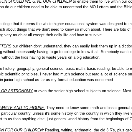
ION SHOULD WE GIVE OUR CHILDREN
to enable them to live within our c
n do our children need to be able to understand the MO Letters and the Bible
college that it seems the whole higher educational system was designed to m
h about things that we don't need to know so much about. There are lots of 
g very much at all except their daily life and how to survive.
ETTERS
our children don't understand, they can easily look them up in a dictio
 without necessarily having to go to college to know it all. Somebody can look
m without the kids having to waste years on a big education.
tle history, geography, general science, basic math, basic reading, be able to 
sic scientific principles. I never had much science but read a lot of science o
in junior high school as far as my formal education was concerned.
S OR ASTRONOMY
or even the senior high school subjects on science. Most
 WRITE AND TO FIGURE
.
They need to know some math and basic general sci
ny particular country, unless it's some history on the country in which they li
t to us than anything else, just general world history from the beginnings of C
ON FOR OUR CHILDREN:
Reading, writing, arithmetic, the old 3 R's, plus ge