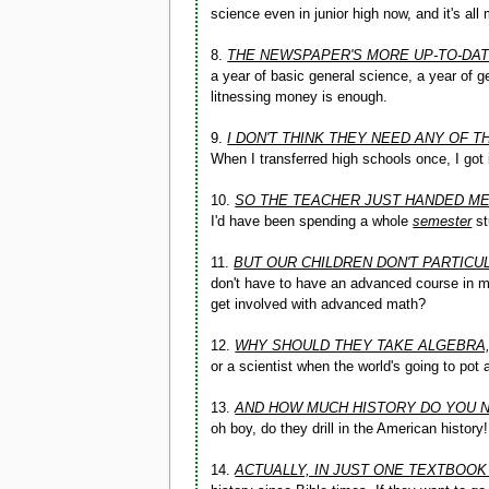
science even in junior high now, and it's al
8.
THE NEWSPAPER'S MORE UP-TO-DAT
a year of basic general science, a year of g
litnessing money is enough.
9.
I DON'T THINK THEY NEED ANY OF
When I transferred high schools once, I got 
10.
SO THE TEACHER JUST HANDED M
I'd have been spending a whole
semester
st
11.
BUT OUR CHILDREN DON'T PARTICU
don't have to have an advanced course in ma
get involved with advanced math?
12.
WHY SHOULD THEY TAKE ALGEBRA
or a scientist when the world's going to pot
13.
AND HOW MUCH HISTORY DO YOU 
oh boy, do they drill in the American history!
14.
ACTUALLY, IN JUST ONE TEXTBOOK