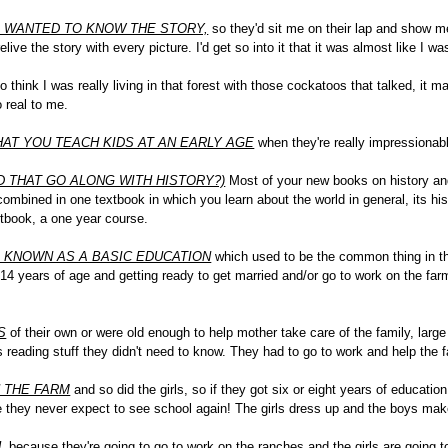
I WANTED TO KNOW THE STORY,
so they'd sit me on their lap and show me 
live the story with every picture. I'd get so into it that it was almost like I was
o think I was really living in that forest with those cockatoos that talked, it 
o real to me.
AT YOU TEACH KIDS AT AN EARLY AGE
when they're really impressionable
 THAT GO ALONG WITH HISTORY?)
Most of your new books on history an
 combined in one textbook in which you learn about the world in general, its hi
xtbook, a one year course.
S KNOWN AS A BASIC EDUCATION
which used to be the common thing in the
 14 years of age and getting ready to get married and/or go to work on the f
S
of their own or were old enough to help mother take care of the family, large 
s reading stuff they didn't need to know. They had to go to work and help the f
 THE FARM
and so did the girls, so if they got six or eight years of educati
e they never expect to see school again! The girls dress up and the boys mak
L
because they're going to go to work on the ranches and the girls are going 