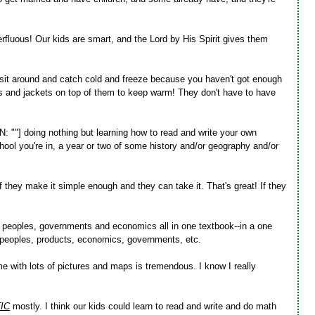
erfluous! Our kids are smart, and the Lord by His Spirit gives them
to sit around and catch cold and freeze because you haven't got enough
rs and jackets on top of them to keep warm! They don't have to have
"] doing nothing but learning how to read and write your own
hool you're in, a year or two of some history and/or geography and/or
if they make it simple enough and they can take it. That's great! If they
 peoples, governments and economics all in one textbook--in a one
y, peoples, products, economics, governments, etc.
e with lots of pictures and maps is tremendous. I know I really
IC
mostly. I think our kids could learn to read and write and do math