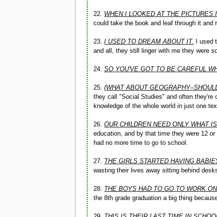
22.
WHEN I LOOKED AT THE PICTURES 
could take the book and leaf through it and re
23.
I USED TO DREAM ABOUT IT.
I used t
and all, they still linger with me they were s
24.
SO YOU'VE GOT TO BE CAREFUL WH
25.
(WHAT ABOUT GEOGRAPHY--SHOULD
they call "Social Studies" and often they're
knowledge of the whole world in just one te
26.
OUR CHILDREN NEED ONLY WHAT I
education, and by that time they were 12 or
had no more time to go to school.
27.
THE GIRLS STARTED HAVING BABIE
wasting their lives away sitting behind desk
28.
THE BOYS HAD TO GO TO WORK ON
the 8th grade graduation a big thing becaus
29.
THIS IS THEIR LAST TIME IN SCHOO