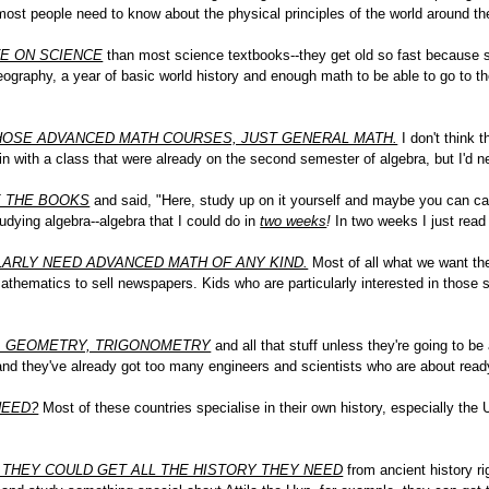
l most people need to know about the physical principles of the world around t
E ON SCIENCE
than most science textbooks--they get old so fast because so
eography, a year of basic world history and enough math to be able to go to the
 THOSE ADVANCED MATH COURSES, JUST GENERAL MATH.
I don't think t
in with a class that were already on the second semester of algebra, but I'd 
E THE BOOKS
and said, "Here, study up on it yourself and maybe you can cat
udying algebra--algebra that I could do in
two weeks
!
In two weeks I just read
LARLY NEED ADVANCED MATH OF ANY KIND.
Most of all what we want th
thematics to sell newspapers. Kids who are particularly interested in those 
, GEOMETRY, TRIGONOMETRY
and all that stuff unless they're going to b
 and they've already got too many engineers and scientists who are about read
NEED?
Most of these countries specialise in their own history, especially the U
 THEY COULD GET ALL THE HISTORY THEY NEED
from ancient history ri