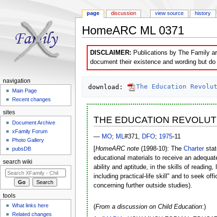
page
discussion
view source
history
HomeARC ML 0371
Jump to:
navigation
,
search
DISCLAIMER:
Publications by The Family are
document their existence and wording but do n
navigation
download: 
The Education Revolu
Main Page
Recent changes
sites
THE EDUCATION REVOLUT
Document Archive
xFamily Forum
—
MO
;
ML
#371,
DFO
;
1975
-11
Photo Gallery
[
HomeARC note
(1998-10): The
Charter
stat
pubsDB
educational materials to receive an adequat
search wiki
ability and aptitude, in the skills of readin
including practical-life skill" and to seek off
concerning further outside studies).
tools
What links here
(
From a discussion on Child Education
:)
Related changes