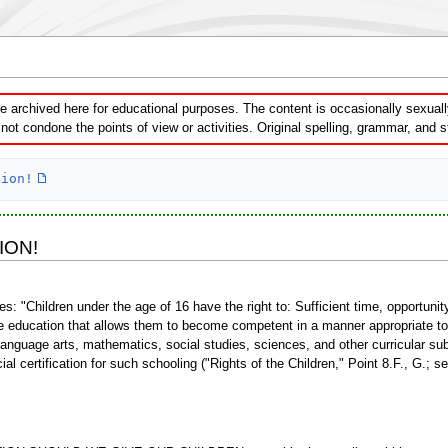
 archived here for educational purposes. The content is occasionally sexually 
ot condone the points of view or activities. Original spelling, grammar, and 
tion!
ION!
es: "Children under the age of 16 have the right to: Sufficient time, opportuni
e education that allows them to become competent in a manner appropriate to 
g, language arts, mathematics, social studies, sciences, and other curricular su
icial certification for such schooling ("Rights of the Children," Point 8.F., G.; s