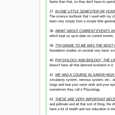
faster than that, so they don't have to spend
37.
IN ONE LITTLE SEMESTER OR YEA
The science textbook that I used with my cla
learn very simply from a simple little gener
38.
(WHAT ABOUT CURRENT EVENTS AND
which kept us up-to-date on current events
39.
7TH GRADE TO ME WAS THE MOST 
foundation studies on several very basic sci
40.
PHYSIOLOGY AND BIOLOGY, THE LI
doesn't have all that damned evolution in it.
41.
WE HAD A COURSE IN JUNIOR HIGH
circulatory system, nervous system, etc., a
lungs and how your veins work and your eye
sometimes they call it Physiology.
42.
THESE ARE VERY IMPORTANT NECE
and pollinate and all that sort of thing, the
have a lot of health and sex education in t