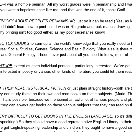
L.
--I was a horrible penman! All my worst grades were in penmanship and I wa
r you were a hopeless case like me, and that was the end of it, thank God!
 FINICKY ABOUT PEOPLE'S PENMANSHIP,
just so it can be read.) Yes, as l
 and I didn't learn how to print until I was in 7th grade and took manual drawin
y printing isn't too good either, as my poor secretaries know!
SIC TEXTBOOKS
to sum up all the world's knowledge that you really need to k
ree: Social Studies, General Science and Basic Biology. What else is there to 
 and General Biology. Those cover just about all you need to know, most of t
RATURE
except as each individual person is particularly interested. We've got
re interested in poetry or various other kinds of literature you could let them re
T THEM READ HISTORICAL FICTION
or just plain straight history--both are
ey can study these on their own and read books on these subjects. (Maria: Th
) That's possible, because we mentioned an awful lot of famous people and pla
g, they can always get books on these various subjects that they can read on t
VERY DIFFICULT TO GET BOOKS IN THE ENGLISH LANGUAGE,
so it's dif
peaking.) So they should have a good representative English Library in their 
e got English-speaking leadership and children, they ought to have a good set