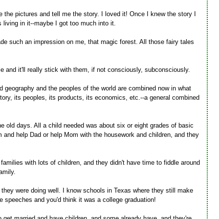
the pictures and tell me the story. I loved it! Once I knew the story I
 living in it--maybe I got too much into it.
made such an impression on me, that magic forest. All those fairy tales
 and it'll really stick with them, if not consciously, subconsciously.
d geography and the peoples of the world are combined now in what
story, its peoples, its products, its economics, etc.--a general combined
 old days. All a child needed was about six or eight grades of basic
arm and help Dad or help Mom with the housework and children, and they
families with lots of children, and they didn't have time to fiddle around
amily.
on they were doing well. I know schools in Texas where they still make
e speeches and you'd think it was a college graduation!
to get married and have children, and some already have, and they're