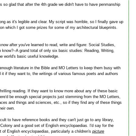
s so glad that after the 4th grade we didn't have to have penmanship
ong as it's legible and clear. My script was horrible, so I finally gave up
g, on which I got some prizes for some of my architectural blueprints.
now after you've learned to read, write and figure: Social Studies,
know?--A grand total of only six basic studies: Reading, Writing,
he world's basic useful knowledge.
 enough literature in the Bible and MO Letters to keep them busy with
ad it if they want to, the writings of various famous poets and authors
 thrilling reading. If they want to know more about any of these basic
ere'd be enough special projects just stemming from the MO Letters,
ces and things and sciences, etc., so if they find any of these things
heir own.
ficult to have reference books and they can't just go to any library,
Colony and a good set of English encyclopaedias. I'd say for the
 of English encyclopaedias, particularly a children's
picture