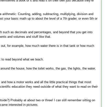
themselves a book of it and read it on their own just because they're
e arithmetic: Counting, adding, subtracting, multiplying, division and
ust your basic math up to about the level of a 7th grader, or even 5th or
math such as decimals and percentages, and beyond that you get into
nts and volumes and stuff like that.
 out, for example, how much water there is in that tank or how much
t to read beyond what we teach.
around the house, how the toilet works, the gas, the lights, the water,
and how a motor works and all the little practical things that most
cientific education they need outside of what they want to read on their
tside?) Probably at about two or three! I can still remember sitting on
came interested in pictures.