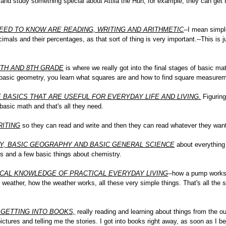
o and study something special about Attila the Hun, for example, they can get 
EED TO KNOW ARE READING, WRITING AND ARITHMETIC
--I mean simpl
mals and their percentages, as that sort of thing is very important.--This is j
7TH AND 8TH GRADE
is where we really got into the final stages of basic 
 basic geometry, you learn what squares are and how to find square measureme
E BASICS THAT ARE USEFUL FOR EVERYDAY LIFE AND LIVING.
Figuring
 basic math and that's all they need.
RITING
so they can read and write and then they can read whatever they wan
RY, BASIC GEOGRAPHY AND BASIC GENERAL SCIENCE
about everything 
sics and a few basic things about chemistry.
CAL KNOWLEDGE OF PRACTICAL EVERYDAY LIVING
--how a pump works 
eather, how the weather works, all these very simple things. That's all the s
 GETTING INTO BOOKS,
really reading and learning about things from the ou
tures and telling me the stories. I got into books right away, as soon as I be