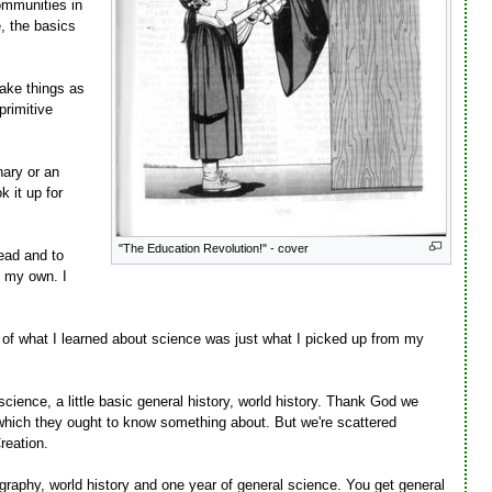
ommunities in
, the basics
ake things as
primitive
nary or an
 it up for
"The Education Revolution!" - cover
read and to
n my own. I
 of what I learned about science was just what I picked up from my
ence, a little basic general history, world history. Thank God we
ve which they ought to know something about. But we're scattered
reation.
ography, world history and one year of general science. You get general