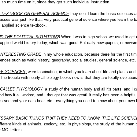
 so much time on it, since they get such individual instruction.
R TEXTBOOK ON GENERAL SCIENCE
they could learn the basic sciences and 
sses was just like that, very practical general science where you learn the ba
al applied science textbook.
 THE POLITICAL SITUATION?)
When I was in high school we used to get a
, applied world history today, which was good. But daily newspapers, or news
INTERESTING GRADE
in my whole education, because there for the first ti
ences such as world history, geography, social studies, general science, etc.
FE SCIENCES,
were fascinating, in which you learn about life and plants an
 The trouble with nearly all biology books now is that they are totally evolutio
 CALLED PHYSIOLOGY,
a study of the human body and all it's parts, and I
nd how it all worked, and I thought that was great! It really has been a helpf
s see and your ears hear, etc.--everything you need to know about your own b
SSARY BASIC THINGS THAT THEY NEED TO KNOW, THE LIFE SCIEN
 different kinds of animals, zoology, etc. In physiology, the study of the human
he MO Letters.