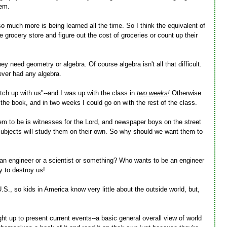
hem.
 much more is being learned all the time. So I think the equivalent of
 grocery store and figure out the cost of groceries or count up their
hey need geometry or algebra. Of course algebra isn't all that difficult.
never had any algebra.
ch up with us"--and I was up with the class in
two weeks
!
Otherwise
 the book, and in two weeks I could go on with the rest of the class.
em to be is witnesses for the Lord, and newspaper boys on the street
subjects will study them on their own. So why should we want them to
e an engineer or a scientist or something? Who wants to be an engineer
y to destroy us!
.S., so kids in America know very little about the outside world, but,
ght up to present current events--a basic general overall view of world