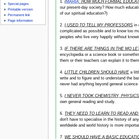
1.
(
MARIA
: HOW MUCH FORMAL EDUCAT
Special pages
our present-day society? How much educatio
Printable version
of our spiritual education?)
Permanent link
Page information
2.
I USED TO TELL MY PROFESSORS
in 
complicated as possible and to know too muc
peoples who live very happily without knowin
3.
IF THERE ARE THINGS IN THE MO L
encyclopedia or a science book or something
them or their teachers can explain it to the
4.
LITTLE CHILDREN SHOULD HAVE
a lit
write and to figure and to understand the ba
never had anything beyond general science 
5.
I NEVER TOOK CHEMISTRY, PHYSIC
own general reading and study.
6.
THEY NEED TO LEARN TO READ AND
don't have to specialise in the history of a
worldwide and world history is more importan
7.
WE SHOULD HAVE A BASIC EDUCATI