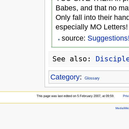
Babes, and that no mat
Only fall into their ha
especially MO Letters!
source:
Suggestions
See also: 
Discipl
Category
:
Glossary
This page was last edited on 5 February 2007, at 09:59.
Priv
MediaWik