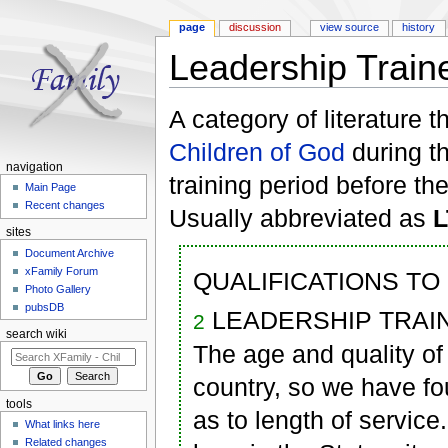
page
discussion
view source
history
Leadership Train
Jump to:
navigation
,
search
A category of literature 
Children of God
during t
navigation
training period before th
Main Page
Recent changes
Usually abbreviated as
sites
Document Archive
xFamily Forum
QUALIFICATIONS TO
Photo Gallery
pubsDB
LEADERSHIP TRAINEE
2
search wiki
The age and quality of
country, so we have fo
tools
as to length of service
What links here
Related changes