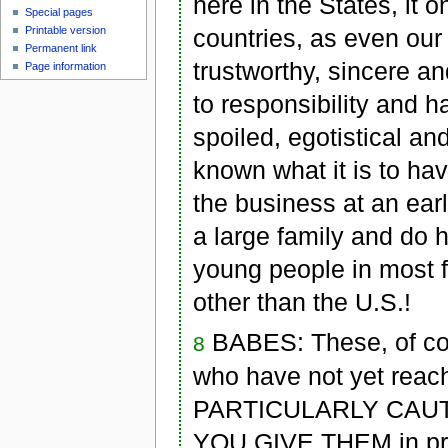
here in the States, it 
Special pages
countries, as even o
Printable version
Permanent link
trustworthy, sincere 
Page information
to responsibility and 
spoiled, egotistical a
known what it is to hav
the business at an ear
a large family and do 
young people in most fo
other than the U.S.!
BABES: These, of cou
8
who have not yet reach
PARTICULARLY CAUT
YOU GIVE THEM in print