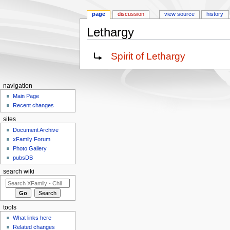
page
discussion
view source
history
Lethargy
Jump to:
navigation
,
search
Redirect to:
Spirit of Lethargy
navigation
Main Page
Recent changes
sites
Document Archive
xFamily Forum
Photo Gallery
pubsDB
search wiki
tools
What links here
Related changes