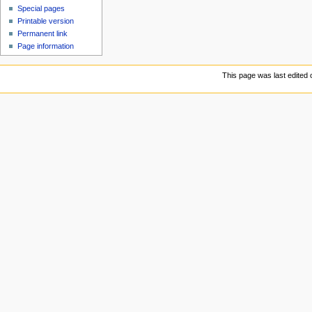
Special pages
Printable version
Permanent link
Page information
This page was last edited o