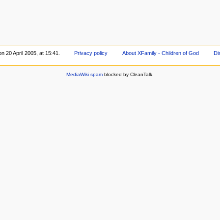
n 20 April 2005, at 15:41.
Privacy policy
About XFamily - Children of God
Di
MediaWiki spam
blocked by CleanTalk.