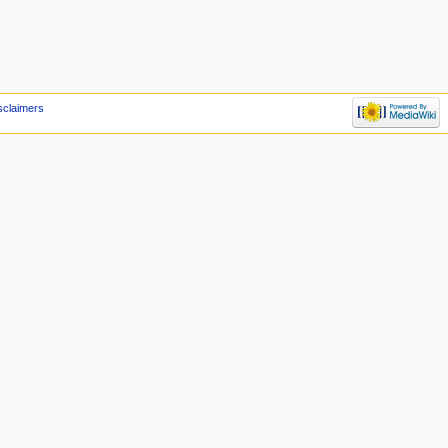
sclaimers