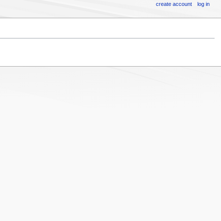
create account
log in