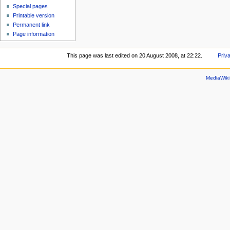
Special pages
Printable version
Permanent link
Page information
This page was last edited on 20 August 2008, at 22:22.
Priv
MediaWik