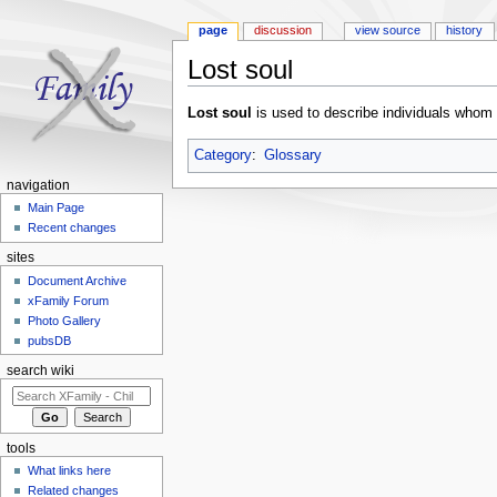
page
discussion
view source
history
Lost soul
Jump to:
navigation
,
search
Lost soul
is used to describe individuals whom
Category
:
Glossary
navigation
Main Page
Recent changes
sites
Document Archive
xFamily Forum
Photo Gallery
pubsDB
search wiki
tools
What links here
Related changes