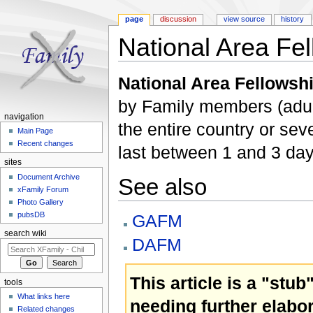
page
discussion
view source
history
National Area Fe
Jump to:
navigation
,
search
National Area Fellowsh
by Family members (adult
navigation
the entire country or sev
Main Page
Recent changes
last between 1 and 3 day
sites
Document Archive
See also
xFamily Forum
Photo Gallery
pubsDB
GAFM
search wiki
DAFM
This article is a "stub
tools
What links here
needing further elabor
Related changes