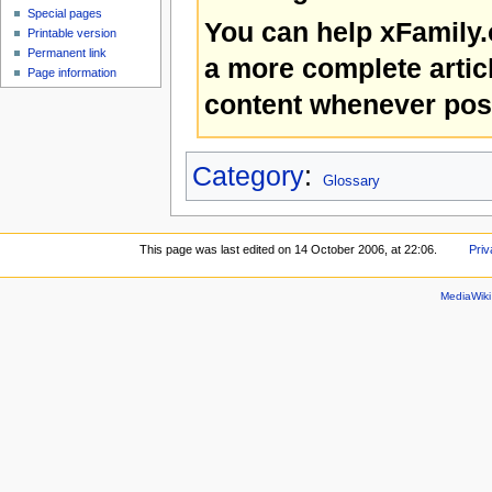
Special pages
You can help xFamily
Printable version
Permanent link
a more complete artic
Page information
content whenever pos
Category
:
Glossary
This page was last edited on 14 October 2006, at 22:06.
Priv
MediaWik