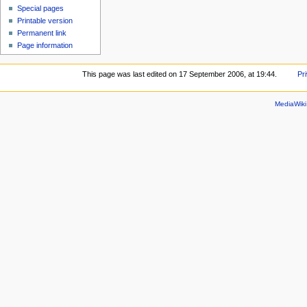
Special pages
Printable version
Permanent link
Page information
This page was last edited on 17 September 2006, at 19:44.
Pr
MediaWik