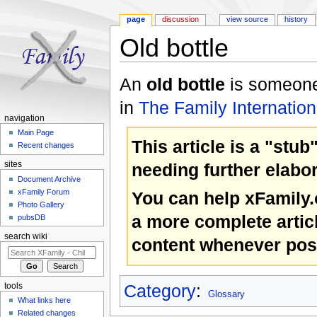
page
discussion
view source
history
Old bottle
Jump to:
navigation
,
search
An
old bottle
is someone 
in
The Family Internation
navigation
Main Page
This article is a "stub
Recent changes
needing further elabor
sites
Document Archive
xFamily Forum
You can help xFamily
Photo Gallery
a more complete artic
pubsDB
search wiki
content whenever pos
Category
:
tools
Glossary
What links here
Related changes