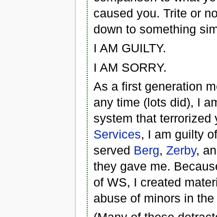
caused you. Trite or no
down to something sim
I AM GUILTY.
I AM SORRY.
As a first generation 
any time (lots did), I 
system that terrorized
Services
, I am guilty 
served
Berg
,
Zerby
, a
they gave me. Because
of WS, I created mater
abuse of minors in th