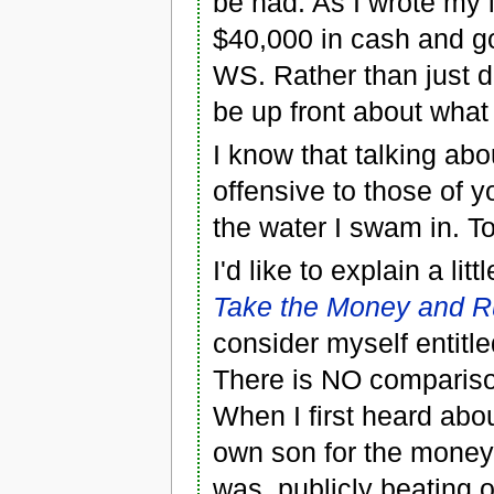
be had. As I wrote my l
$40,000 in cash and go
WS. Rather than just d
be up front about what
I know that talking abo
offensive to those of yo
the water I swam in. 
I'd like to explain a li
Take the Money and 
consider myself entitl
There is NO compariso
When I first heard ab
own son for the money
was, publicly beating 