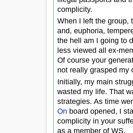
complicity.
When I left the group, 
and, euphoria, temper
the hell am I going to 
less viewed all ex-mem
Of course your generat
not really grasped my c
Initially, my main stru
wasted my life. That was
strategies. As time wen
On
board opened, I sta
complicity in your suff
as a member of WS.