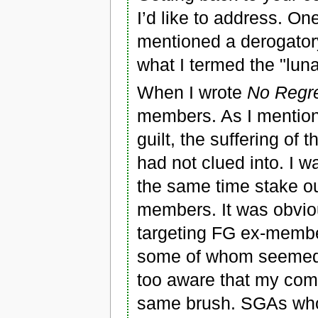
I’d like to address. O
mentioned a derogato
what I termed the "lunat
When I wrote
No Regr
members. As I mention
guilt, the suffering of 
had not clued into. I 
the same time stake ou
members. It was obviou
targeting FG ex-member
some of whom seemed m
too aware that my com
same brush. SGAs who,