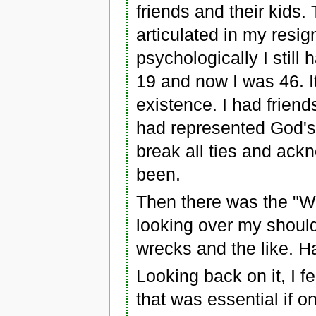
friends and their kids.
articulated in my resig
psychologically I still 
19 and now I was 46. I
existence. I had friend
had represented God's 
break all ties and ackn
been.
Then there was the "Wil
looking over my should
wrecks and the like. H
Looking back on it, I fe
that was essential if o