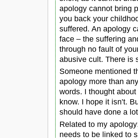
apology cannot bring p
you back your childho
suffered. An apology c
face – the suffering a
through no fault of you
abusive cult. There is
Someone mentioned tha
apology more than any
words. I thought about t
know. I hope it isn't. 
should have done a lot
Related to my apology: 
needs to be linked to so