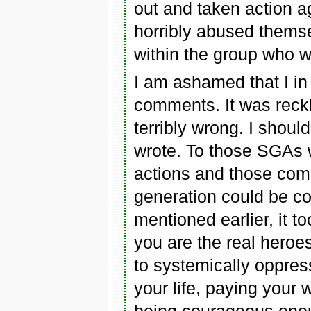
out and taken action 
horribly abused themse
within the group who 
I am ashamed that I i
comments. It was rec
terribly wrong. I shou
wrote. To those SGAs w
actions and those com
generation could be con
mentioned earlier, it t
you are the real heroe
to systemically oppres
your life, paying your 
being courageous enou