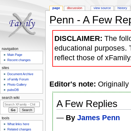
page
discussion
view source
history
Penn - A Few Rep
Jump to:
navigation
,
search
DISCLAIMER:
The follo
educational purposes. 
navigation
Main Page
reflect those of xFamily
Recent changes
sites
Document Archive
xFamily Forum
Editor's note:
Originally
Photo Gallery
pubsDB
search wiki
A Few Replies
—
By
James Penn
tools
What links here
Related changes