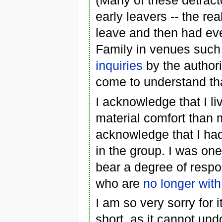
(Many of these detract
early leavers -- the r
leave and then had ev
Family in venues such
inquiries
by the authori
come to understand tha
I acknowledge that I l
material comfort than 
acknowledge that I had
in the group. I was on
bear a degree of respon
who are
no longer with
I am so very sorry for it
short, as it cannot un