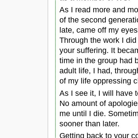
As I read more and mo
of the second generatio
late, came off my eyes
Through the work I did 
your suffering. It bec
time in the group had
adult life, I had, thro
of my life oppressing c
As I see it, I will have t
No amount of apologies or
me until I die. Someti
sooner than later.
Getting back to your c