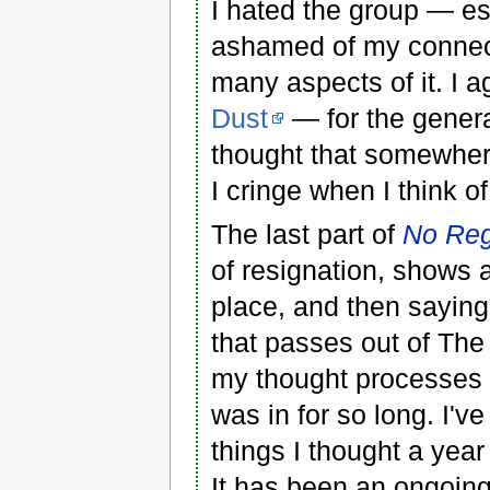
I hated the group — e
ashamed of my connectio
many aspects of it. I a
Dust
— for the genera
thought that somewhere
I cringe when I think o
The last part of
No Reg
of resignation, shows a
place, and then saying 
that passes out of Th
my thought processes t
was in for so long. I've 
things I thought a ye
It has been an ongoin