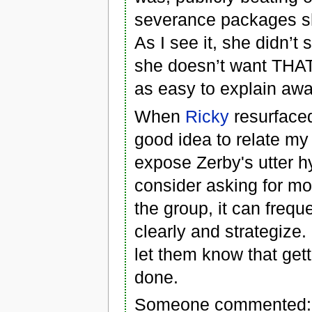
severance packages she
As I see it, she didn’
she doesn’t want THAT
as easy to explain awa
When
Ricky
resurfaced
good idea to relate my
expose Zerby's utter 
consider asking for mo
the group, it can freque
clearly and strategize
let them know that get
done.
Someone commented: "Y