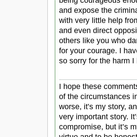
and expose the criminal
with very little help 
and even direct opposi
others like you who da
for your courage. I hav
so sorry for the harm 
I hope these comments
of the circumstances in 
worse, it's my story, an
very important story. I
compromise, but it’s m
virtue and to be honest