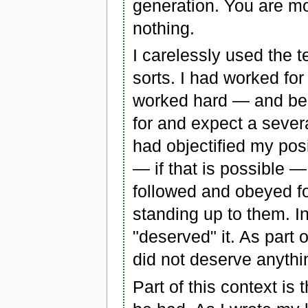
generation. You are mor
nothing.
I carelessly used the 
sorts. I had worked fo
worked hard — and becau
for and expect a sever
had objectified my posi
— if that is possible — I
followed and obeyed for
standing up to them. In 
"deserved" it. As part o
did not deserve anythi
Part of this context is 