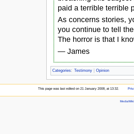
paid a terrible terrible
As concerns stories, y
you continue to tell th
The horror is that I kn
— James
Categories
:
Testimony
Opinion
This page was last edited on 21 January 2008, at 13:32.
Priv
MediaWik