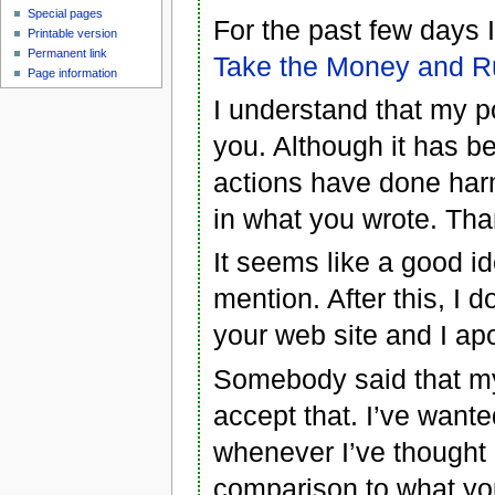
Special pages
For the past few days
Printable version
Permanent link
Take the Money and R
Page information
I understand that my p
you. Although it has be
actions have done har
in what you wrote. Th
It seems like a good id
mention. After this, I 
your web site and I apo
Somebody said that my 
accept that. I’ve wante
whenever I’ve thought 
comparison to what yo