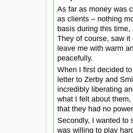
As far as money was c
as clients – nothing mo
basis during this time,
They of course, saw it
leave me with warm and
peacefully.
When I first decided to
letter to Zerby and Smit
incredibly liberating a
what I felt about them,
that they had no powe
Secondly, I wanted to s
was willing to play har