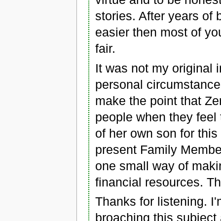
stories. After years of
easier then most of you
fair.
It was not my original i
personal circumstances
make the point that Z
people when they feel 
of her own son for thi
present Family Member
one small way of makin
financial resources. Th
Thanks for listening. I
broaching this subject 