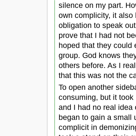
silence on my part. H
own complicity, it also
obligation to speak ou
prove that I had not b
hoped that they could 
group. God knows they
others before. As I real
that this was not the c
To open another sideba
consuming, but it took
and I had no real idea
began to gain a small 
complicit in demonizi