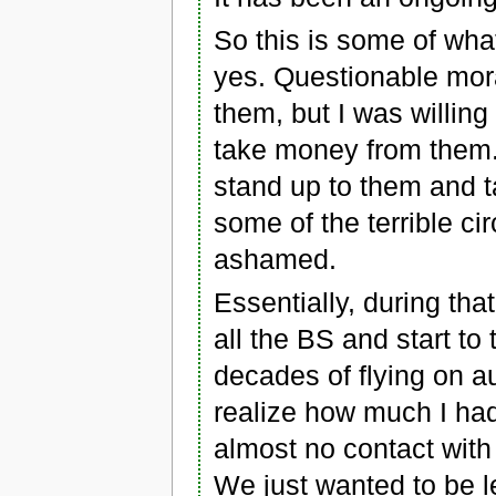
So this is some of wh
yes. Questionable moral
them, but I was willin
take money from them.
stand up to them and 
some of the terrible c
ashamed.
Essentially, during tha
all the BS and start to 
decades of flying on au
realize how much I had
almost no contact with
We just wanted to be le