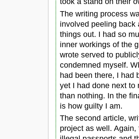
took a stand on their o
The writing process wa
involved peeling back a
things out. I had so mu
inner workings of the g
wrote served to public
condemned myself. Wh
had been there, I had 
yet I had done next to
than nothing. In the f
is how guilty I am.
The second article, wr
project as well. Agai
illegal passports and 