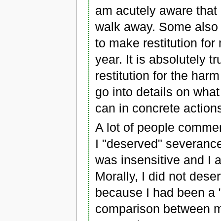
am acutely aware that i
walk away. Some also s
to make restitution fo
year. It is absolutely 
restitution for the har
go into details on what
can in concrete action
A lot of people commen
I "deserved" severance
was insensitive and I a
Morally, I did not des
because I had been a "
comparison between my