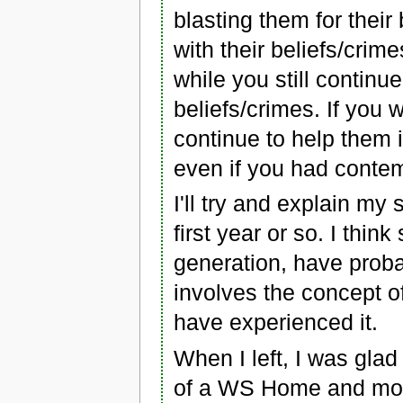
blasting them for their
with their beliefs/cri
while you still continu
beliefs/crimes. If you
continue to help them 
even if you had contem
I'll try and explain my 
first year or so. I thi
generation, have proba
involves the concept o
have experienced it.
When I left, I was gla
of a WS Home and move