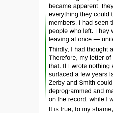
became apparent, they
everything they could 
members. I had seen th
people who left. They 
leaving at once — unit
Thirdly, I had thought 
Therefore, my letter of
that. If I wrote nothing
surfaced a few years la
Zerby and Smith could 
deprogrammed and made 
on the record, while I w
It is true, to my shame