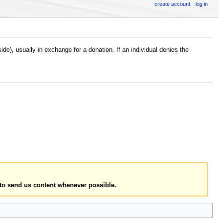
create account
log in
e), usually in exchange for a donation. If an individual denies the
to send us content whenever possible.