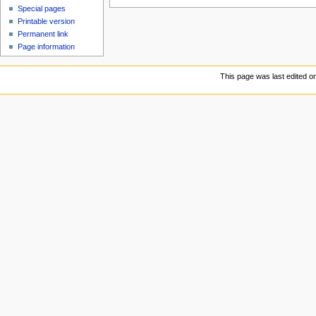
Special pages
Printable version
Permanent link
Page information
This page was last edited o