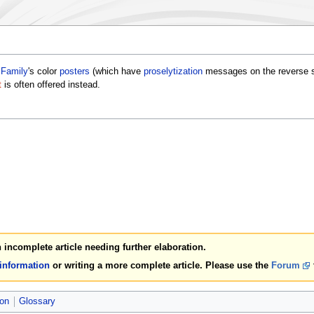
 Family
's color
posters
(which have
proselytization
messages on the reverse sid
t
is often offered instead.
an incomplete article needing further elaboration.
 information
or writing a more complete article. Please use the
Forum
ion
Glossary