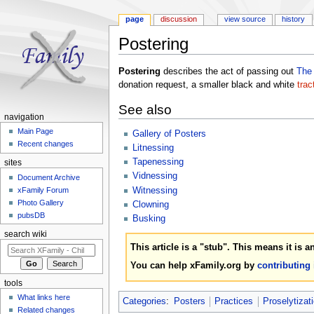
page
discussion
view source
history
Postering
Jump to:
navigation
,
search
Postering
describes the act of passing out
The
donation request, a smaller black and white
trac
See also
navigation
Main Page
Gallery of Posters
Recent changes
Litnessing
Tapenessing
sites
Vidnessing
Document Archive
Witnessing
xFamily Forum
Photo Gallery
Clowning
pubsDB
Busking
search wiki
This article is a "stub". This means it is 
You can help xFamily.org by
contributing
tools
What links here
Categories
:
Posters
Practices
Proselytizat
Related changes