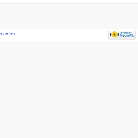
isclaimers