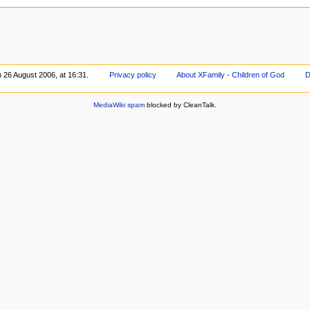
n 26 August 2006, at 16:31.
Privacy policy
About XFamily - Children of God
D
MediaWiki spam
blocked by CleanTalk.