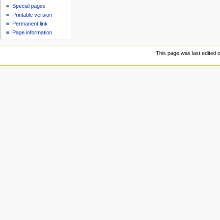
Special pages
Printable version
Permanent link
Page information
This page was last edited 