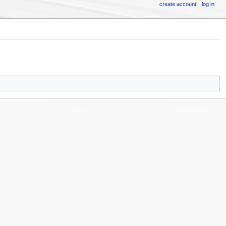
create account
log in