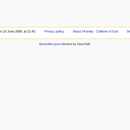
on 10 June 2006, at 21:43.
Privacy policy
About XFamily - Children of God
Di
MediaWiki spam
blocked by CleanTalk.