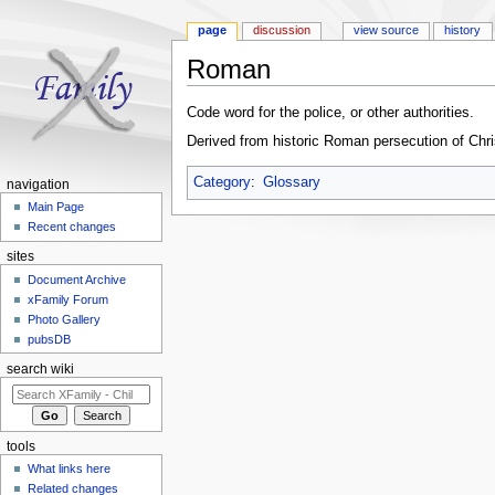
page
discussion
view source
history
Roman
Jump to:
navigation
,
search
Code word for the police, or other authorities.
Derived from historic Roman persecution of Chri
Category
:
Glossary
navigation
Main Page
Recent changes
sites
Document Archive
xFamily Forum
Photo Gallery
pubsDB
search wiki
tools
What links here
Related changes