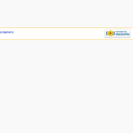
sclaimers