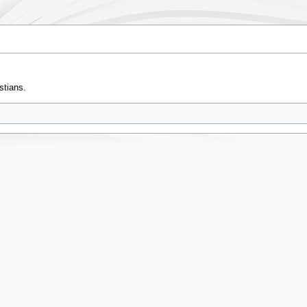
stians.