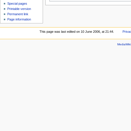
Special pages
Printable version
Permanent link
Page information
This page was last edited on 10 June 2006, at 21:44.
Priva
MediaWik