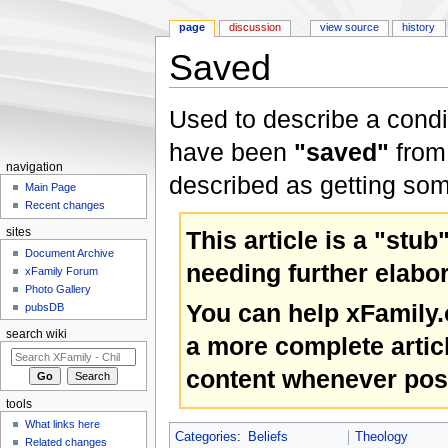
page
discussion
view source
history
Saved
Jump to:
navigation
,
search
Used to describe a condit
have been
"saved"
from 
navigation
described as getting some
Main Page
Recent changes
This article is a "stub
sites
Document Archive
needing further elabor
xFamily Forum
Photo Gallery
You can help xFamily
pubsDB
search wiki
a more complete artic
content whenever pos
tools
What links here
Categories
:
Beliefs
Theology
Related changes