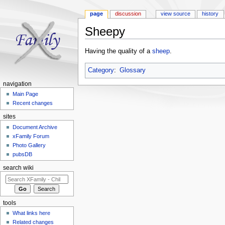
page
discussion
view source
history
Sheepy
Jump to:
navigation
,
search
Having the quality of a
sheep
.
Category
:
Glossary
navigation
Main Page
Recent changes
sites
Document Archive
xFamily Forum
Photo Gallery
pubsDB
search wiki
tools
What links here
Related changes