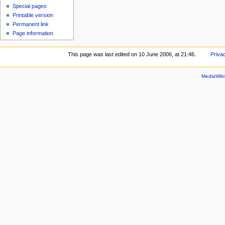
Special pages
Printable version
Permanent link
Page information
This page was last edited on 10 June 2006, at 21:46.
Priva
MediaWik