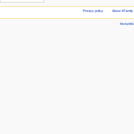
Privacy policy
About XFamily 
MediaWik