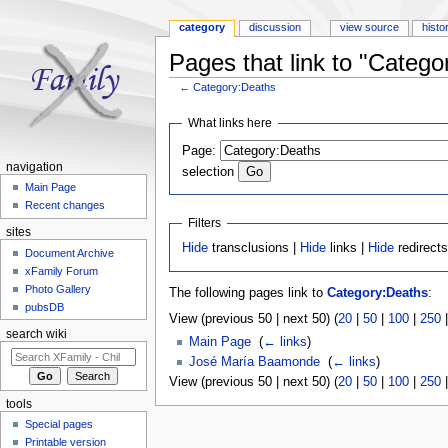
category
discussion
view source
histo
Pages that link to "Catego
←
Category:Deaths
Jump to:
navigation
,
search
What links here
Page:
navigation
selection
Main Page
Recent changes
Filters
sites
Hide
transclusions |
Hide
links |
Hide
redirect
Document Archive
xFamily Forum
Photo Gallery
The following pages link to
Category:Deaths
:
pubsDB
View (previous 50 | next 50) (
20
|
50
|
100
|
250
search wiki
Main Page
‎
(
← links
)
José María Baamonde
‎
(
← links
)
View (previous 50 | next 50) (
20
|
50
|
100
|
250
tools
Special pages
Printable version