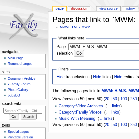
page
discussion
view source
history
Pages that link to "MWM
←
MWM: H.M.S. MWM
Jump to:
navigation
,
search
What links here
Page:
navigation
selection
Main Page
Recent changes
Filters
sites
Hide
transclusions |
Hide
links |
Hide
redirect
Document Archive
xFamily Forum
Photo Gallery
The following pages link to
MWM: H.M.S. MWM
pubsDB
View (previous 50 | next 50) (
20
|
50
|
100
|
250
search wiki
Category:Video Archives
‎
(
← links
)
Category:Family Videos
‎
(
← links
)
Music With Meaning
‎
(
← links
)
View (previous 50 | next 50) (
20
|
50
|
100
|
250
tools
Special pages
Printable version