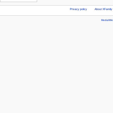
Privacy policy
About XFamily 
MediaWik