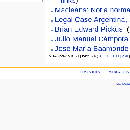
links
)
Macleans: Not a normal
Legal Case Argentina,
Brian Edward Pickus
‎
(
Julio Manuel Cámpora
José María Baamonde
View (previous 50 | next 50) (
20
|
50
|
100
|
250
Privacy policy
About XFamily 
MediaWik