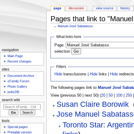
page
discussion
view source
history
Pages that link to "Manue
←
Manuel José Sabatasso
Jump to:
navigation
,
search
What links here
Page:
navigation
selection
Main Page
Recent changes
Filters
sites
Hide
transclusions |
Hide
links |
Hide
redirect
Document Archive
xFamily Forum
Photo Gallery
The following pages link to
Manuel José Sabat
pubsDB
View (previous 50 | next 50) (
20
|
50
|
100
|
250
search wiki
Susan Claire Borowik
‎
Jose Manuel Sabatass
tools
Toronto Star: Argenti
Special pages
Printable version