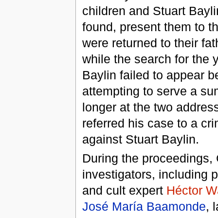
children and Stuart Bayli
found, present them to th
were returned to their fat
while the search for the
Baylin failed to appear b
attempting to serve a s
longer at the two addre
referred his case to a c
against Stuart Baylin.
During the proceedings, 
investigators, including p
and cult expert
Héctor W
José María Baamonde
, 