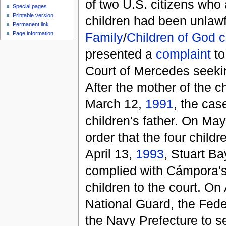
of two U.S. citizens who a
Special pages
Printable version
children had been unlawf
Permanent link
Family
/
Children of God
c
Page information
presented a
complaint
to
Court of Mercedes seeking
After the mother of the c
March 12,
1991
, the cas
children's father. On M
order that the four child
April 13,
1993
, Stuart B
complied with Cámpora's 
children to the court. On
National Guard, the Feder
the Navy Prefecture to 