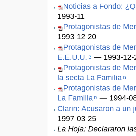
Noticias a Fondo: ¿Q
1993-11
Protagonistas de Mer
1993-12-20
Protagonistas de Mer
E.E.U.U.
— 1993-12-
Protagonistas de Mer
la secta La Familia
— 
Protagonistas de Mer
La Familia
— 1994-08
Clarin: Acusaron a un 
1997-03-25
La Hoja: Declararon la