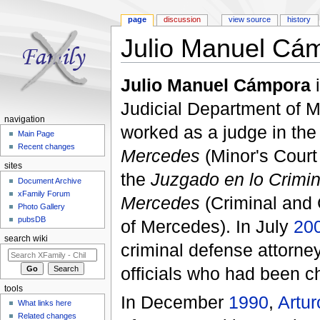
page
discussion
view source
history
Julio Manuel Cá
Jump to:
navigation
,
search
Julio Manuel Cámpora
i
Judicial Department of 
navigation
worked as a judge in th
Main Page
Recent changes
Mercedes
(Minor's Court
sites
the
Juzgado en lo Crimin
Document Archive
xFamily Forum
Mercedes
(Criminal and 
Photo Gallery
pubsDB
of Mercedes). In July
20
search wiki
criminal defense attorney
officials who had been c
tools
In December
1990
,
Artur
What links here
Related changes