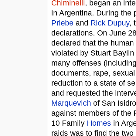
Chiminelli
, began an inten
in Argentina. During the
Priebe
and
Rick Dupuy
, 
declarations. On June 2
declared that the human 
violated by Stuart Baylin
many offenses (including 
documents, rape, sexual a
reduction to a state of se
and requested the interv
Marquevich
of San Isidr
against members of the 
10 Family
Homes
in Arge
raids was to find the tw