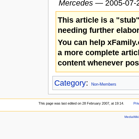
Mercedes
— 2005-07-
This article is a "stub
needing further elabor
You can help xFamily
a more complete artic
content whenever pos
Category
:
Non-Members
This page was last edited on 28 February 2007, at 19:14.
Pri
MediaWik