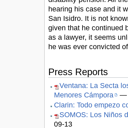
hearing his case and it 
San Isidro. It is not kno
given that he continued b
as a lawyer, it seems unl
he was ever convicted of
Press Reports
Ventana: La Secta lo
Menores Cámpora
— 
Clarin: Todo empezo c
SOMOS: Los Niños de
09-13