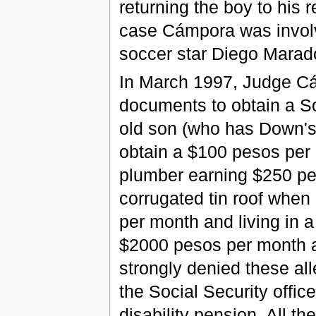
returning the boy to his 
case Cámpora was involv
soccer star Diego Maradona
In March 1997, Judge Cá
documents to obtain a Soc
old son (who has Down's
obtain a $100 pesos per
plumber earning $250 pes
corrugated tin roof when
per month and living in 
$2000 pesos per month a
strongly denied these all
the Social Security offic
disability pension. All 