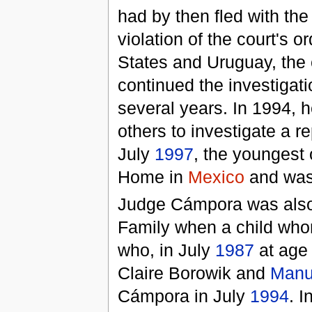
had by then fled with th
violation of the court's 
States and Uruguay, the 
continued the investigat
several years. In 1994, h
others to investigate a r
July
1997
, the youngest 
Home in
Mexico
and was 
Judge Cámpora was also 
Family when a child wh
who, in July
1987
at age
Claire Borowik and
Manu
Cámpora in July
1994
. 