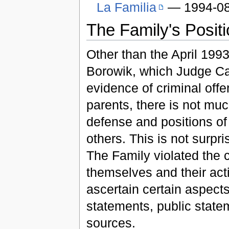
La Familia
— 1994-08
The Family's Posit
Other than the April 1993
Borowik, which Judge C
evidence of criminal off
parents, there is not much
defense and positions of
others. This is not surpr
The Family violated the c
themselves and their acti
ascertain certain aspects
statements, public stat
sources.