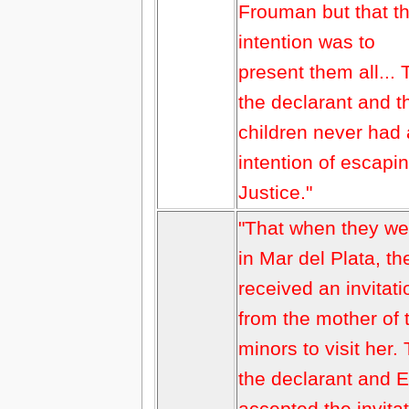
Frouman but that t
intention was to
present them all... 
the declarant and t
children never had
intention of escapi
Justice."
"That when they we
in Mar del Plata, th
received an invitati
from the mother of 
minors to visit her.
the declarant and 
accepted the invita