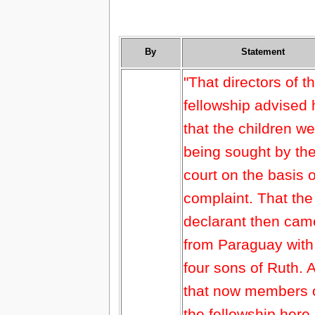
By
Statement
"That directors of t
fellowship advised
that the children w
being sought by th
court on the basis o
complaint. That the
declarant then cam
from Paraguay with
four sons of Ruth. 
that now members 
the fellowship here 