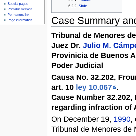
Special pages
6.2.2
State
Printable version
Permanent link
Case Summary an
Page information
Tribunal de Menores 
Juez Dr.
Julio M. Cámp
Provinicia de Buenos A
Poder Judicial
Causa No. 32.202, Froum
art. 10
ley 10.067
.
Cause Number 32.202, 
regarding infraction of 
On December 19,
1990
,
Tribunal de Menores de 