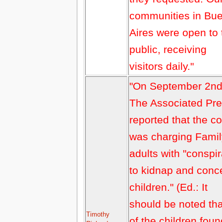
communities in Bu
Aires were open to 
public, receiving
visitors daily."
"On September 2n
The Associated Pr
reported that the co
was charging Famil
adults with "conspi
to kidnap and conc
children." (Ed.: It
should be noted that
Timothy
of the children foun