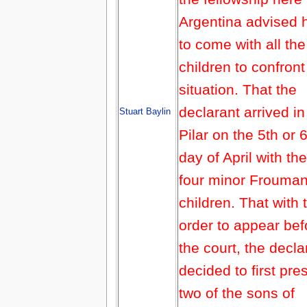
Argentina advised 
to come with all the
children to confront
situation. That the
declarant arrived in
Stuart Baylin
Pilar on the 5th or 
day of April with the
four minor Frouma
children. That with 
order to appear bef
the court, the decla
decided to first pre
two of the sons of