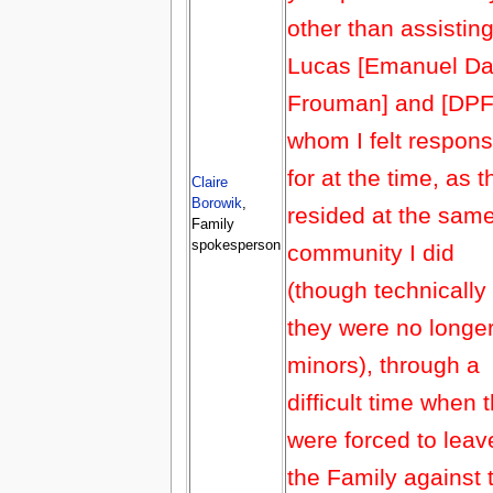
other than assistin
Lucas [Emanuel Da
Frouman] and [DPF
whom I felt respons
for at the time, as 
Claire
Borowik
,
resided at the sam
Family
spokesperson
community I did
(though technically
they were no longe
minors), through a
difficult time when 
were forced to leav
the Family against t