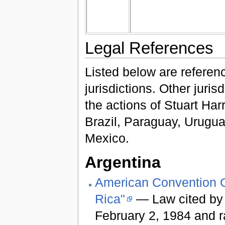
Legal References
Listed below are referenc
jurisdictions. Other juri
the actions of Stuart Har
Brazil, Paraguay, Urugua
Mexico.
Argentina
American Convention O
Rica"
— Law cited by
February 2, 1984 and r