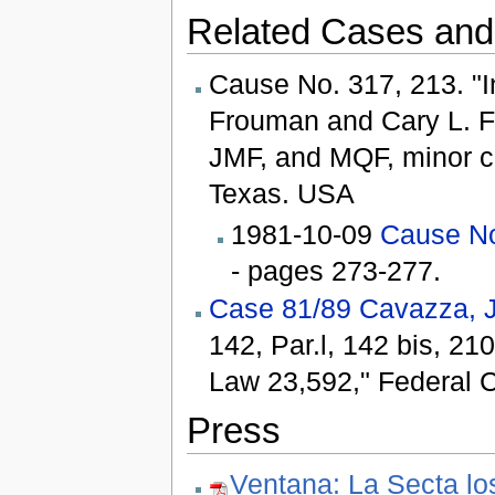
Related Cases and
Cause No. 317, 213. "In
Frouman and Cary L. Fr
JMF, and MQF, minor chi
Texas. USA
1981-10-09
Cause No
- pages 273-277.
Case 81/89 Cavazza, J
142, Par.l, 142 bis, 21
Law 23,592," Federal Co
Press
Ventana: La Secta lo