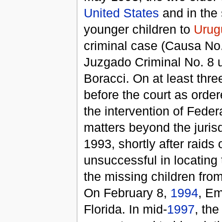
United States
and in the 
younger children to
Urug
criminal case (Causa No. 
Juzgado Criminal No. 8 u
Boracci. On at least thre
before the court as ord
the intervention of Fede
matters beyond the jurisd
1993, shortly after raid
unsuccessful in locating 
the missing children fro
On February 8,
1994
, E
Florida. In mid-
1997
, th