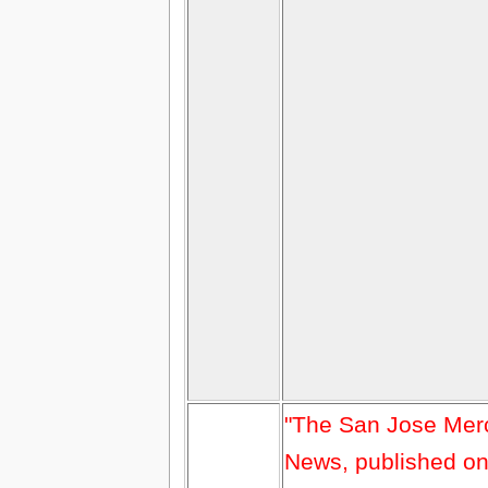
"The San Jose Mer
News, published o