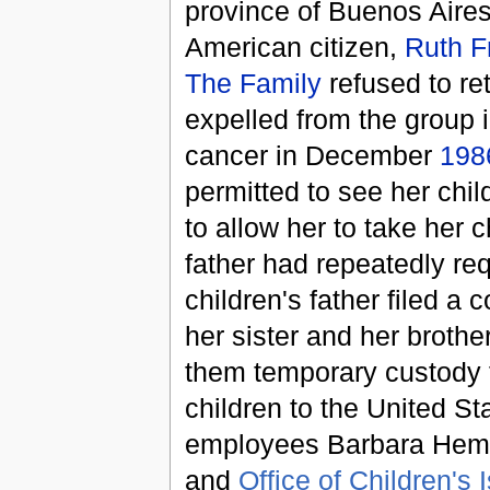
province of Buenos Aires
American citizen,
Ruth 
The Family
refused to ret
expelled from the group 
cancer in December
198
permitted to see her chi
to allow her to take her 
father had repeatedly re
children's father filed 
her sister and her brothe
them temporary custody f
children to the United St
employees Barbara Hemi
and
Office of Children's 