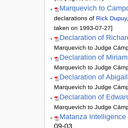
Marquevich to Camp
declarations of
Rick Dupuy
taken on 1993-07-27]
Declaration of Richa
Marquevich to Judge Cámp
Declaration of Miriam
Marquevich to Judge Cámp
Declaration of Abigai
Marquevich to Judge Cámp
Declaration of Edwar
Marquevich to Judge Cámp
Matanza Intelligence
09-03