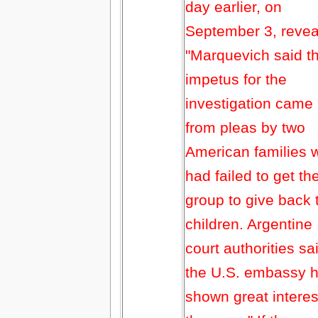
day earlier, on
September 3, revea
"Marquevich said t
impetus for the
investigation came
from pleas by two
American families 
had failed to get th
group to give back 
children. Argentine
court authorities sa
the U.S. embassy 
shown great interes