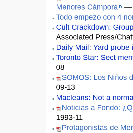
Menores Cámpora
— 
Todo empezo con 4 no
Cult Crackdown: Group a
Associated Press/Chat
Daily Mail: Yard probe i
Toronto Star: Sect me
08
SOMOS: Los Niños de
09-13
Macleans: Not a normal
Noticias a Fondo: ¿Q
1993-11
Protagonistas de Mer