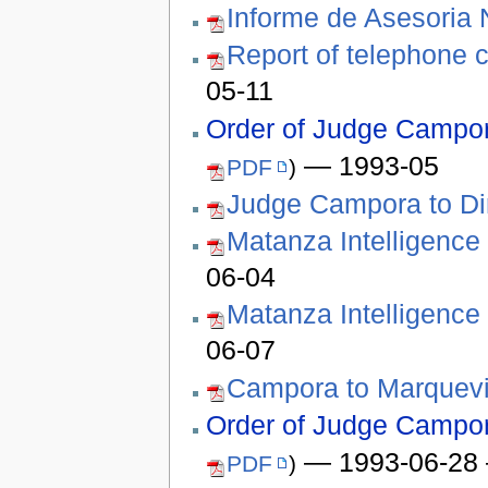
Informe de Asesoria 
Report of telephone 
05-11
Order of Judge Campora
— 1993-05
PDF
)
Judge Campora to Dir
Matanza Intelligence
06-04
Matanza Intelligence
06-07
Campora to Marquev
Order of Judge Campora
— 1993-06-28 –
PDF
)