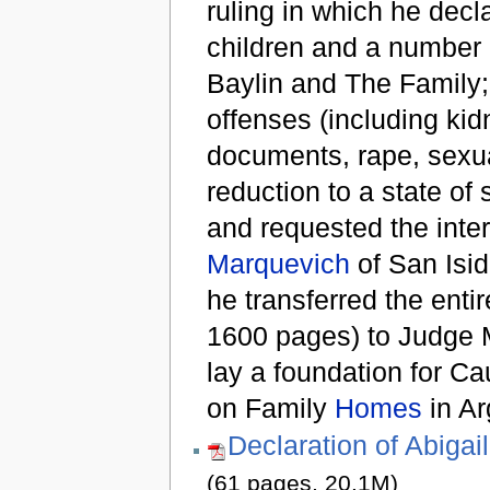
ruling in which he dec
children and a number 
Baylin and The Family;
offenses (including kidn
documents, rape, sexual
reduction to a state of 
and requested the inte
Marquevich
of San Isidr
he transferred the enti
1600 pages) to Judge
lay a foundation for C
on Family
Homes
in Ar
Declaration of Abigai
(61 pages, 20.1M)