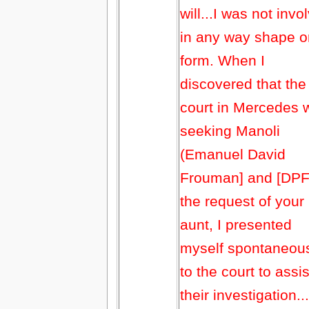
will...I was not invo
in any way shape o
form. When I
discovered that the
court in Mercedes 
seeking Manoli
(Emanuel David
Frouman] and [DPF]
the request of your
aunt, I presented
myself spontaneou
to the court to assis
their investigation...