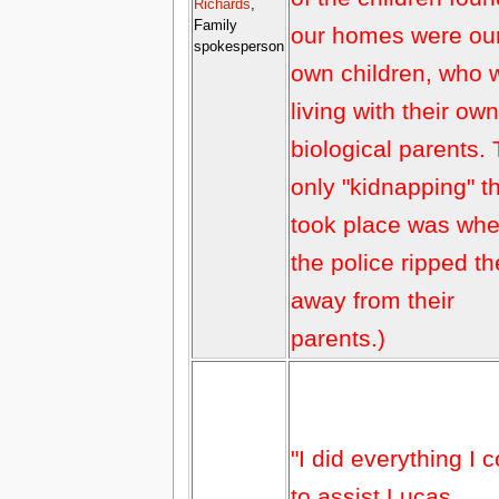
Richards
,
Family
our homes were ou
spokesperson
own children, who 
living with their own
biological parents.
only "kidnapping" t
took place was wh
the police ripped t
away from their
parents.)
"I did everything I 
to assist Lucas