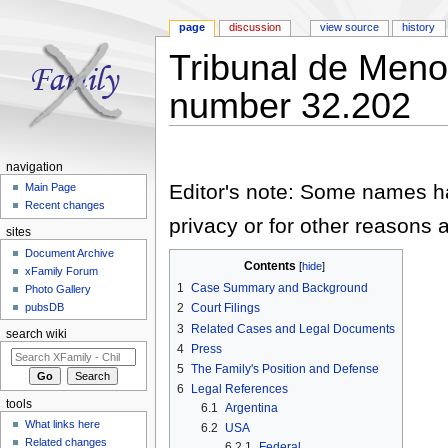
page
discussion
view source
history
Tribunal de Men
number 32.202
Jump to:
navigation
,
search
navigation
Editor's note: Some names hav
Main Page
Recent changes
privacy or for other reasons a
sites
Document Archive
Contents
[
hide
]
xFamily Forum
1
Case Summary and Background
Photo Gallery
pubsDB
2
Court Filings
3
Related Cases and Legal Documents
search wiki
4
Press
5
The Family's Position and Defense
6
Legal References
tools
6.1
Argentina
What links here
6.2
USA
Related changes
6.2.1
Federal