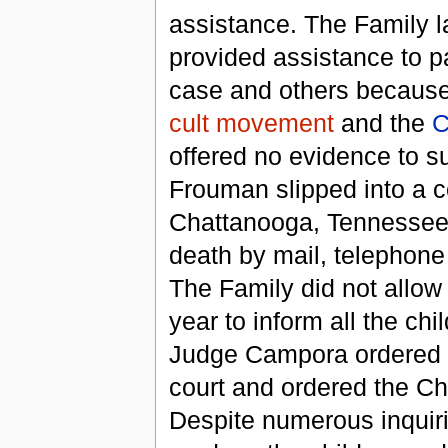
assistance. The Family l
provided assistance to pa
case and others because 
cult movement
and the
C
offered no evidence to s
Frouman slipped into a 
Chattanooga, Tennessee.
death by mail, telephone
The Family did not allow
year to inform all the ch
Judge Campora ordered t
court and ordered the Chi
Despite numerous inquiri