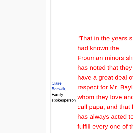
"That in the years 
had known the
Frouman minors sh
has noted that they
have a great deal o
Claire
respect for Mr. Bayl
Borowik
,
Family
whom they love an
spokesperson
call papa, and that
has always acted t
fulfill every one of t