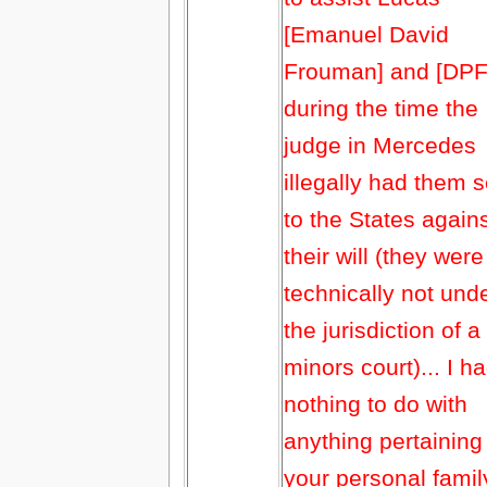
[Emanuel David
Frouman] and [DPF
during the time the
judge in Mercedes
illegally had them s
to the States again
their will (they were
technically not und
the jurisdiction of a
minors court)... I h
nothing to do with
anything pertaining
your personal famil