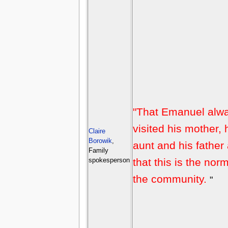
"That Emanuel alw
visited his mother, 
Claire
Borowik
,
aunt and his father
Family
that this is the norm
spokesperson
the community.
"