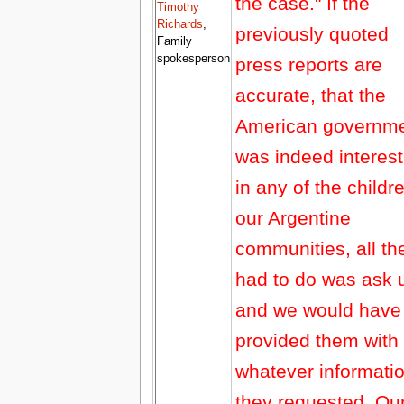
the case." If the
Timothy
Richards
,
previously quoted
Family
spokesperson
press reports are
accurate, that the
American governm
was indeed interes
in any of the childr
our Argentine
communities, all th
had to do was ask 
and we would have
provided them with
whatever informati
they requested. Ou