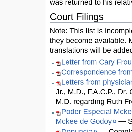
was returned to his relat
Court Filings
Note: This list is incompl
they become available. 
translations will be add
Letter from Cary Fro
Correspondence fro
Letters from physicia
Jr., M.D., F.A.C.P., Dr.
M.D. regarding Ruth F
Poder Especial Mcke
Mckee de Godoy
— Sp
Denuncia
— Complai