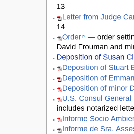
13
Letter from Judge C
14
Order
— order setti
David Frouman and mi
Deposition of Susan Cl
Deposition of Stuart 
Deposition of Emma
Deposition of minor 
U.S. Consul General
includes notarized let
Informe Socio Ambien
Informe de Sra. Ass