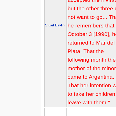
but the other three 
not want to go... Th
he remembers that
Stuart Baylin
October 3 [1990], h
returned to Mar del
Plata. That the
following month the
mother of the mino
came to Argentina.
That her intention 
to take her childre
leave with them."