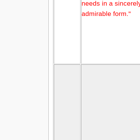
needs in a sincerel
admirable form."