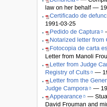
law on her behalf — 1
Certificado de defunc
1991-03-25
Pedido de Captura
—
Notarized letter fro
Fotocopia de carta es
Letter from Manoli Fr
Letter from Judge Cam
Registry of Cults
— 19
Letter from the Genera
Judge Campora
— 19
Appearance
— Stuar
David Frouman and min