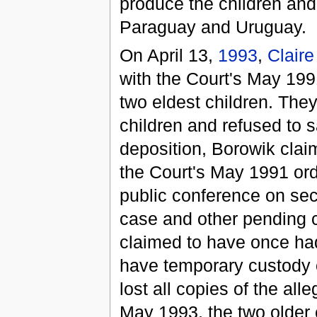
produce the children and
Paraguay and Uruguay.
On April 13,
1993
,
Claire
with the Court's May 199
two eldest children. The
children and refused to s
deposition, Borowik clai
the Court's May 1991 orde
public conference on se
case and other pending c
claimed to have once ha
have temporary custody
lost all copies of the al
May 1993, the two older c