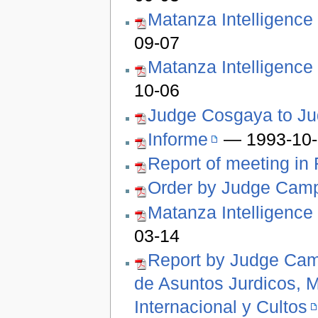
Matanza Intelligence
09-07
Matanza Intelligence
10-06
Judge Cosgaya to J
Informe
— 1993-10-
Report of meeting in
Order by Judge Cam
Matanza Intelligence
03-14
Report by Judge Camp
de Asuntos Jurdicos, M
Internacional y Cultos